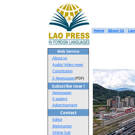
Home
About Us
Lao
Web Service
About us
Audio/ Video news
Constitution
E-Newspaper
(PDF)
Subscribe now !
Newspaper
E-papers
Advertisement
Contact
Editor
Webmaster
Online Sub