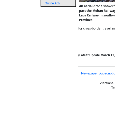
Online Adv
An aerial drone shows f
past the Mohan Railway
Laos Railway in southw
Province.
for cross-border travel, 
(Latest Update
March 13
Newspaper Subscripti
Vientiane 
Te