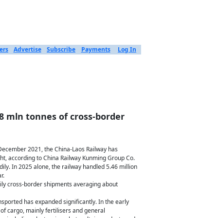
ers
Advertise
Subscribe
Payments
Log In
8 mln tonnes of cross-border
December 2021, the China-Laos Railway has
ight, according to China Railway Kunming Group Co.
dily. In 2025 alone, the railway handled 5.46 million
r.
ily cross-border shipments averaging about
nsported has expanded significantly. In the early
 of cargo, mainly fertilisers and general