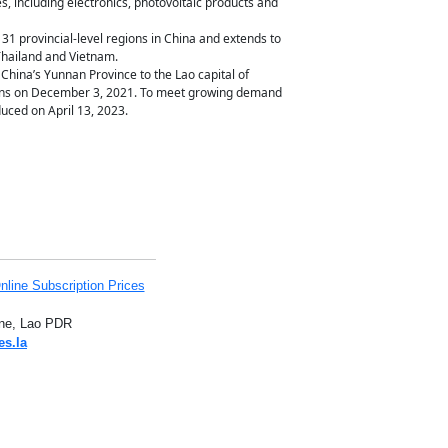
s, including electronics, photovoltaic products and
31 provincial-level regions in China and extends to
 Thailand and Vietnam.
China’s Yunnan Province to the Lao capital of
ons on December 3, 2021. To meet growing demand
uced on April 13, 2023.
nline Subscription Prices
iane, Lao PDR
es.la