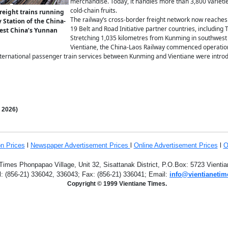
merchandise. Today, it handles more than 3,800 varietie
cold-chain fruits.
reight trains running
The railway’s cross-border freight network now reaches 
 Station of the China-
19 Belt and Road Initiative partner countries, including
est China’s Yunnan
Stretching 1,035 kilometres from Kunming in southwest 
Vientiane, the China-Laos Railway commenced operati
international passenger train services between Kunming and Vientiane were introd
,
2026)
on
Prices
l
Newspaper Advertisement Prices
l
Online Advertisement Prices
l
O
Times Phonpapao Village, Unit 32, Sisattanak District, P.O.Box: 5723 Vient
l: (856-21) 336042, 336043; Fax: (856-21) 336041; Email:
info@vientianetim
Copyright © 1999 Vientiane Times.