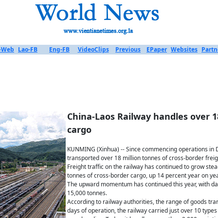
-Web
Lao-FB
Eng-FB
VideoClips
Previous
EPaper
Websites
Partn
China-Laos Railway handles over 1
cargo
KUNMING (Xinhua) -- Since commencing operations in 
transported over 18 million tonnes of cross-border fre
Freight traffic on the railway has continued to grow stea
tonnes of cross-border cargo, up 14 percent year on yea
The upward momentum has continued this year, with da
15,000 tonnes.
According to railway authorities, the range of goods tra
days of operation, the railway carried just over 10 types