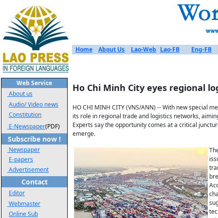
Home
About Us
Lao-Web
Lao-FB
Eng-FB
Web Service
Ho Chi Minh City eyes regional lo
About us
Audio/ Video news
HO CHI MINH CITY (VNS/ANN) -- With new special mecha
Constitution
its role in regional trade and logistics networks, aimi
Experts say the opportunity comes at a critical junc
E-Newspaper
(PDF)
emerge.
Subscribe now !
Newspaper
The
iss
E-papers
tra
Advertisement
bre
Contact
Acc
Editor
cha
sug
Webmaster
tec
Online Sub