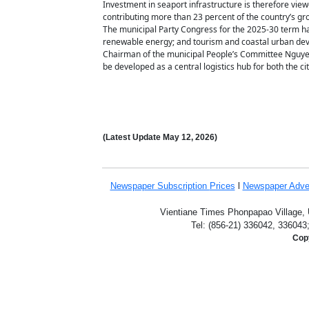
Investment in seaport infrastructure is therefore view
contributing more than 23 percent of the country’s gr
The municipal Party Congress for the 2025-30 term has
renewable energy; and tourism and coastal urban de
Chairman of the municipal People’s Committee Nguyen 
be developed as a central logistics hub for both the ci
(Latest Update
May 12,
2026)
Newspaper Subscription
Prices
l
Newspaper Adve
Vientiane Times Phonpapao Village, U
Tel: (856-21) 336042, 336043
Copy