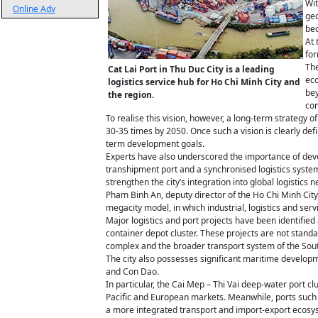
Wit
Online Adv
geo
bec
At 
for
The
Cat Lai Port in Thu Duc City is a leading
eco
logistics service hub for Ho Chi Minh City and
bey
the region.
com
To realise this vision, however, a long-term strategy 
30-35 times by 2050. Once such a vision is clearly de
term development goals.
Experts have also underscored the importance of devel
transhipment port and a synchronised logistics syste
strengthen the city’s integration into global logistics 
Pham Binh An, deputy director of the Ho Chi Minh City 
megacity model, in which industrial, logistics and serv
Major logistics and port projects have been identified 
container depot cluster. These projects are not standa
complex and the broader transport system of the Sou
The city also possesses significant maritime developm
and Con Dao.
In particular, the Cai Mep – Thi Vai deep-water port cl
Pacific and European markets. Meanwhile, ports such a
a more integrated transport and import-export ecosy