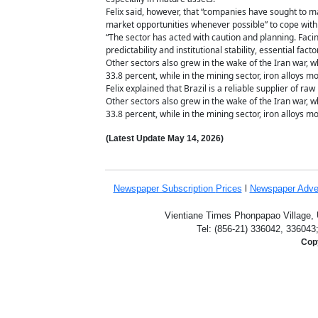
Felix said, however, that “companies have sought to 
market opportunities whenever possible” to cope wit
“The sector has acted with caution and planning. Faci
predictability and institutional stability, essential f
Other sectors also grew in the wake of the Iran war, w
33.8 percent, while in the mining sector, iron alloys 
Felix explained that Brazil is a reliable supplier of ra
Other sectors also grew in the wake of the Iran war, w
33.8 percent, while in the mining sector, iron alloys 
(Latest Update
May 14,
2026)
Newspaper Subscription
Prices
l
Newspaper Adve
Vientiane Times Phonpapao Village, U
Tel: (856-21) 336042, 336043
Copy