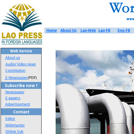
Home
About Us
Lao-Web
Lao-FB
Eng-FB
Web Service
About us
Audio/ Video news
Constitution
E-Newspaper
(PDF)
Subscribe now !
Newspaper
E-papers
Advertisement
Contact
Editor
Webmaster
Online Sub