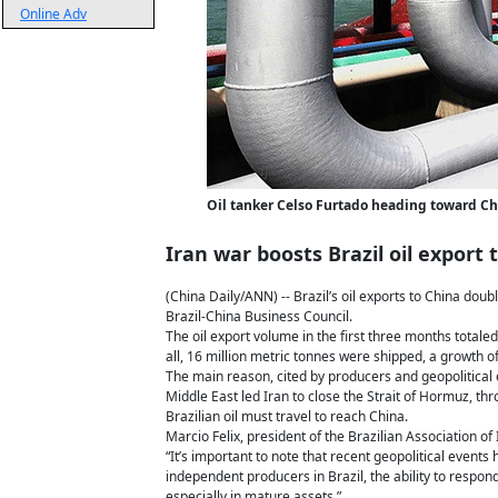
Online Adv
Oil tanker Celso Furtado heading toward Chin
Iran war boosts Brazil oil export 
(China Daily/ANN) -- Brazil’s oil exports to China doub
Brazil-China Business Council.
The oil export volume in the first three months totale
all, 16 million metric tonnes were shipped, a growth o
The main reason, cited by producers and geopolitical e
Middle East led Iran to close the Strait of Hormuz, th
Brazilian oil must travel to reach China.
Marcio Felix, president of the Brazilian Association o
“It’s important to note that recent geopolitical events
independent producers in Brazil, the ability to respond 
especially in mature assets.”