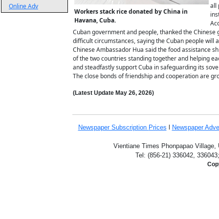
all
Online Adv
Workers stack rice donated by China in
ins
Havana, Cuba.
Acc
Cuban government and people, thanked the Chinese go
difficult circumstances, saying the Cuban people will
Chinese Ambassador Hua said the food assistance shi
of the two countries standing together and helping ea
and steadfastly support Cuba in safeguarding its sover
The close bonds of friendship and cooperation are gro
(Latest Update
May 26,
2026)
Newspaper Subscription
Prices
l
Newspaper Adve
Vientiane Times Phonpapao Village, U
Tel: (856-21) 336042, 336043
Copy