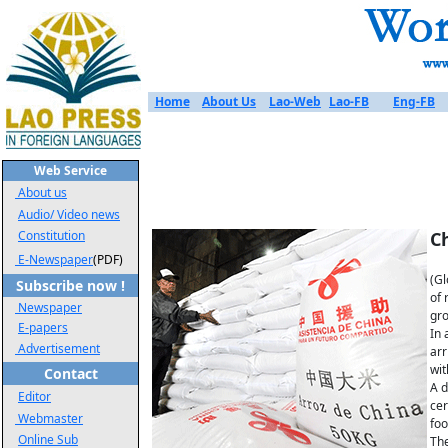
Home
About Us
Lao-Web
Lao-FB
Eng-FB
Web Service
About us
Audio/ Video news
Constitution
Ch
E-Newspaper
(PDF)
(Gl
Subscribe now !
of 
Newspaper
gro
E-papers
In 
Advertisement
arr
wit
Contact
A d
Editor
cer
Webmaster
foo
Online Sub
The