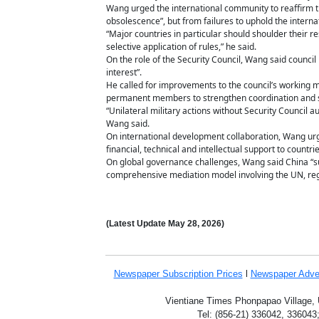
Wang urged the international community to reaffirm the 
obsolescence”, but from failures to uphold the interna
“Major countries in particular should shoulder their r
selective application of rules,” he said.
On the role of the Security Council, Wang said council
interest”.
He called for improvements to the council’s working me
permanent members to strengthen coordination and 
“Unilateral military actions without Security Council a
Wang said.
On international development collaboration, Wang urg
financial, technical and intellectual support to countri
On global governance challenges, Wang said China “sup
comprehensive mediation model involving the UN, regio
(Latest Update
May 28,
2026)
Newspaper Subscription
Prices
l
Newspaper Adve
Vientiane Times Phonpapao Village, U
Tel: (856-21) 336042, 336043