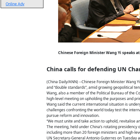
Online Adv
Chinese Foreign Minister Wang Yi speaks at 
China calls for defending UN Cha
(China Daily/ANN) --Chinese Foreign Minister Wang Yi
and “double standards”, amid growing geopolitical ten
Wang, also a member of the Political Bureau of the C
high-level meeting on upholding the purposes and pri
Wang said the current international situation is und
challenges confronting the world today test the intern
pursue reform and innovation.
“We must unite and take action to uphold, revitalise a
The meeting, held under China’s rotating presidency 
including more than 20 foreign ministers and high-lev
UN Secretary-General Antonio Guterres on Tuesday also