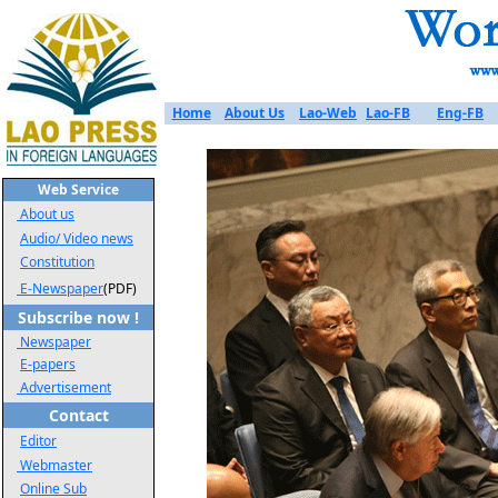
Home
About Us
Lao-Web
Lao-FB
Eng-FB
Web Service
About us
Audio/ Video news
Constitution
E-Newspaper
(PDF)
Subscribe now !
Newspaper
E-papers
Advertisement
Contact
Editor
Webmaster
Online Sub