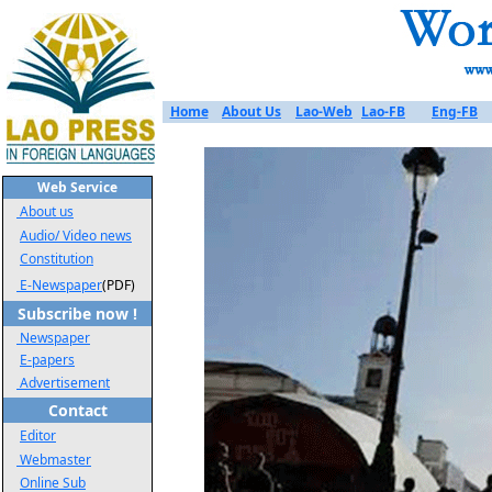
Home
About Us
Lao-Web
Lao-FB
Eng-FB
Web Service
About us
Audio/ Video news
Constitution
E-Newspaper
(PDF)
Subscribe now !
Newspaper
E-papers
Advertisement
Contact
Editor
Webmaster
Online Sub