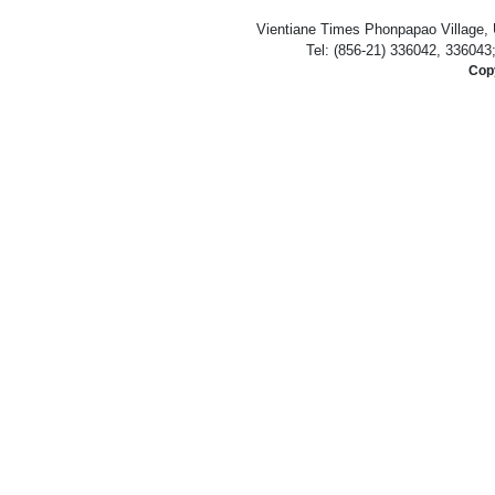
Vientiane Times Phonpapao Village, U
Tel: (856-21) 336042, 336043
Copy