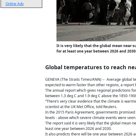
Online Adv
It is very likely that the global mean near
for at least one year between 2026 and 2030
Global temperatures to reach near
GENEVA (The Straits Times/ANN) -- Average global tem
expected to warm faster than other regions, a report
The annual report which gives regional predictions f
between 1.3 deg C and 1.9 deg C above the 1850-1900 
“There’s very clear evidence that the climate is warm
scientist at the UK Met Office, told Reuters.
In the 2015 Paris Agreement, governments promised to
levels - above which severe climate events were seen 
The report said it is very likely that the global mean
least one year between 2026 and 2030.
It also predicts there will be one year between 2026