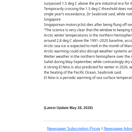
surpassed 1.5 deg C above the pre-industrial era for th
Temporarily crossing the 1.5 deg C threshold does not
single year’s exceedance, Dr Seabrook said, while notin
Singapore
Singaporean motorcyclist dies after being flung off 
“The science is very clear that the window to keeping 
Arctic winter temperatures in the northern hemisphere
around 2.8 deg C above the 1991–2020 baseline, accor
Arctic sea-ice is expected to melt in the month of Ma
Arctic warming could also disrupt weather systems an
Wetter weather in the northern hemisphere over the nex
Sahel during May-September, while contrastingly dry w
A strong El Nino is also predicted for winter in 2026, 
the heating of the Pacific Ocean, Seabrook said.
El Nino is a periodic warming of sea surface temperat
(Latest Update
May 28,
2026)
Newspaper Subscription
Prices
l
Newspaper Adve