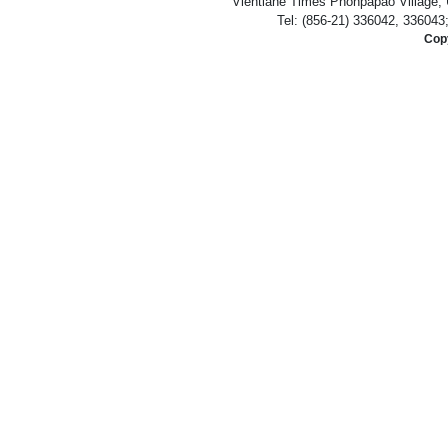
Vientiane Times Phonpapao Village, U
Tel: (856-21) 336042, 336043
Copy