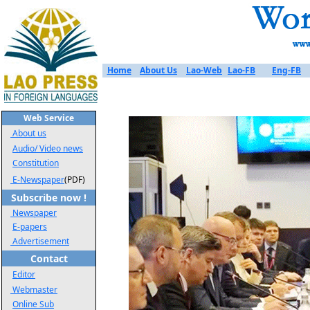
Home
About Us
Lao-Web
Lao-FB
Eng-FB
Web Service
About us
Audio/ Video news
Constitution
E-Newspaper
(PDF)
Subscribe now !
Newspaper
E-papers
Advertisement
Contact
Editor
Webmaster
Online Sub