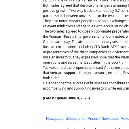
including the Ninh Thuan 1 Nuclear Power Plant and t
Both sides agreed that despite challenges stemming f
positive growth. Two-way trade expanded by 5.7 per ce
partnerships between universities in the two countrie
They also noted vibrant people-to-people exchanges, su
relevant ministries and agencies with accelerating di
The two sides agreed to closely coordinate preparatio
the Vietnam–Russia Intergovernmental Committee, whi
On the same day, Tuc attended the plenary session of
Russian corporations, including VTB Bank, AFK Siste
Representatives of the three companies said Vietnam’
Russian investors. They expressed hope that the Viet
operations and investment activities in the country.
Tuc welcomed the proposals and said Vietnamese auth
that Vietnam supports foreign investors, including Rus
both sides.
He added that the success of businesses contributes
accompanying and supporting investors while ensurin
(Latest Update
June 8,
2026)
Newspaper Subscription
Prices
l
Newspaper Adve