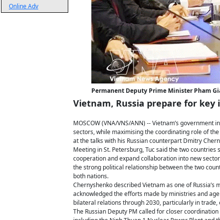
Online Adv
Permanent Deputy Prime Minister Pham Gia 
Vietnam, Russia prepare for key
MOSCOW (VNA/VNS/ANN) -- Vietnam’s government in the
sectors, while maximising the coordinating role of 
at the talks with his Russian counterpart Dmitry Cher
Meeting in St. Petersburg, Tuc said the two countries 
cooperation and expand collaboration into new sectors
the strong political relationship between the two count
both nations.
Chernyshenko described Vietnam as one of Russia’s mo
acknowledged the efforts made by ministries and age
bilateral relations through 2030, particularly in trade,
The Russian Deputy PM called for closer coordination o