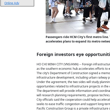
Online Adv
Passengers ride HCM City’s first metro line. 
accelerates plans to expand its metro netwo
Foreign investors eye opportunit
HO CHI MINH CITY (VNS/ANN) -- Foreign infrastructure
as the southern economic hub accelerates efforts to e
The city’s Department of Construction signed a memo
infrastructure development, including urban railway p
Under the agreement, the two sides will study plannin
opportunities related to infrastructure projects in the c
The department will provide information and coordinat
will research planning requirements, propose technica
City officials said the cooperation could help acceler
seeks to ease traffic congestion and support long-te
Pacific Construction Group is a private infrastructur