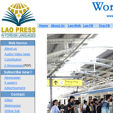
Home
About Us
Lao-Web
Lao-FB
Eng-FB
Web Service
About us
Audio/ Video news
Constitution
E-Newspaper
(PDF)
Subscribe now !
Newspaper
E-papers
Advertisement
Contact
Editor
Webmaster
Online Sub