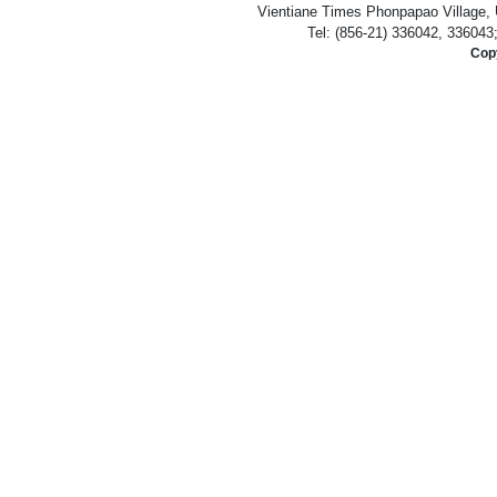
Vientiane Times Phonpapao Village, U
Tel: (856-21) 336042, 336043
Copy