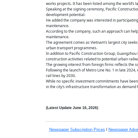
works projects. It has been listed among the world’s l
Speaking at the signing ceremony, Pacific Constructio
development potential.
He added the company was interested in participating
maintenance.
According to the company, such an approach can help e
maintenance.
The agreement comes as Vietnam’s largest city seeks a
urban transport programmes.
In addition to Pacific Construction Group, Guangzhou 
construction activities related to potential urban rail
The growing interest from foreign firms reflects the sc
Following the launch of Metro Line No. 1 in late 2024
rail lines by 2030.
While no specific investment commitments have been a
in the city’s infrastructure transformation as demand 
(Latest Update
June 16,
2026)
Newspaper Subscription
Prices
l
Newspaper Adve