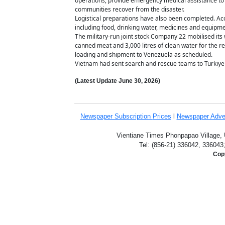
operations, provide emergency medical assistance to s
communities recover from the disaster.
Logistical preparations have also been completed. Acco
including food, drinking water, medicines and equip
The military-run joint stock Company 22 mobilised its
canned meat and 3,000 litres of clean water for the re
loading and shipment to Venezuela as scheduled.
Vietnam had sent search and rescue teams to Turkiy
(Latest Update
June 30,
2026)
Newspaper Subscription
Prices
l
Newspaper Adve
Vientiane Times Phonpapao Village, U
Tel: (856-21) 336042, 336043
Copy