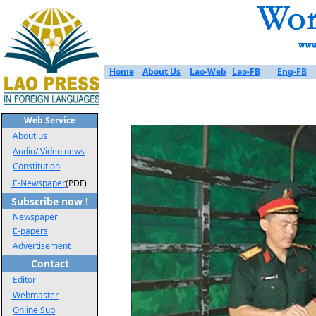
Home
About Us
Lao-Web
Lao-FB
Eng-FB
Web Service
About us
Audio/ Video news
Constitution
E-Newspaper
(PDF)
Subscribe now !
Newspaper
E-papers
Advertisement
Contact
Editor
Webmaster
Online Sub