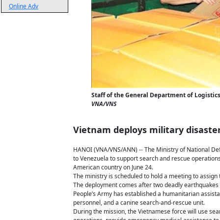
Online Adv
Staff of the General Department of Logistics
VNA/VNS
Vietnam deploys military disaste
HANOI (VNA/VNS/ANN) -- The Ministry of National Def
to Venezuela to support search and rescue operations
American country on June 24.
The ministry is scheduled to hold a meeting to assign
The deployment comes after two deadly earthquakes c
People’s Army has established a humanitarian assist
personnel, and a canine search-and-rescue unit.
During the mission, the Vietnamese force will use se