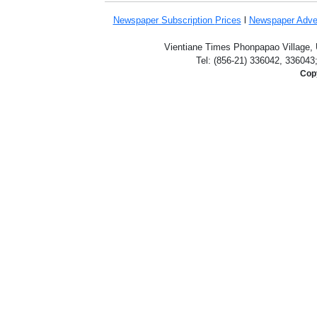
Newspaper Subscription
Prices
l
Newspaper Adve
Vientiane Times Phonpapao Village, U
Tel: (856-21) 336042, 336043
Copy