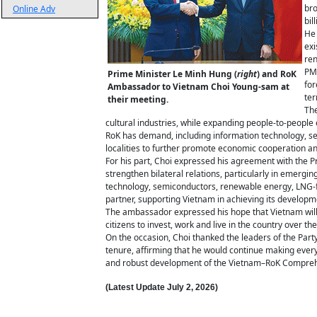
bro
Online Adv
bil
He 
exi
ren
PM 
Prime Minister Le Minh Hung (
right
) and RoK
for
Ambassador to Vietnam Choi Young-sam at
te
their meeting.
The
cultural industries, while expanding people-to-peopl
RoK has demand, including information technology, ser
localities to further promote economic cooperation a
For his part, Choi expressed his agreement with the P
strengthen bilateral relations, particularly in emerg
technology, semiconductors, renewable energy, LNG-fire
partner, supporting Vietnam in achieving its develop
The ambassador expressed his hope that Vietnam will 
citizens to invest, work and live in the country over th
On the occasion, Choi thanked the leaders of the Part
tenure, affirming that he would continue making every
and robust development of the Vietnam–RoK Comprehe
(Latest Update
July 2,
2026)