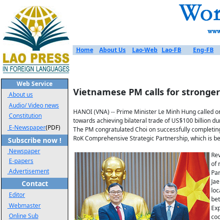
Home
About Us
Lao-Web
Lao-FB
Eng-FB
Web Service
Vietnamese PM calls for stronger
About us
Audio/ Video news
HANOI (VNA) -- Prime Minister Le Minh Hung called o
Constitution
towards achieving bilateral trade of US$100 billion
E-Newspaper
(PDF)
The PM congratulated Choi on successfully completing
RoK Comprehensive Strategic Partnership, which is bec
Subscribe now !
Newspaper
Rev
E-papers
of 
Advertisement
Par
Jae
Contact
loc
Editor
bet
Webmaster
Exp
Online Sub
coo