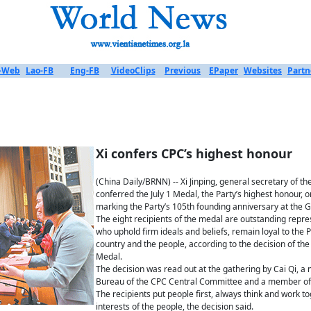
-Web
Lao-FB
Eng-FB
VideoClips
Previous
EPaper
Websites
Partn
Xi confers CPC’s highest honour
(China Daily/BRNN) -- Xi Jinping, general secretary of 
conferred the July 1 Medal, the Party’s highest honour
marking the Party’s 105th founding anniversary at the Gr
The eight recipients of the medal are outstanding repr
who uphold firm ideals and beliefs, remain loyal to the 
country and the people, according to the decision of th
Medal.
The decision was read out at the gathering by Cai Qi, a
Bureau of the CPC Central Committee and a member of 
The recipients put people first, always think and work tog
interests of the people, the decision said.