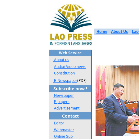
Home
About Us
Lao
Web Service
About us
Audio/ Video news
Constitution
E-Newspaper
(PDF)
Subscribe now !
Newspaper
E-papers
Advertisement
Contact
Editor
Webmaster
Online Sub