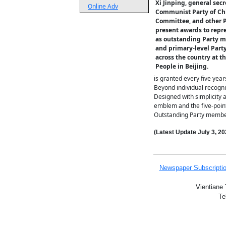
Xi Jinping, general secr
Online Adv
Communist Party of Ch
Committee, and other P
present awards to repr
as outstanding Party m
and primary-level Part
across the country at th
People in Beijing.
is granted every five year
Beyond individual recognit
Designed with simplicity a
emblem and the five-point
Outstanding Party member
(Latest Update
July 3,
20
Newspaper Subscripti
Vientiane 
Te