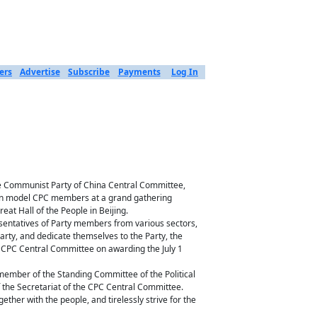
ers
Advertise
Subscribe
Payments
Log In
the Communist Party of China Central Committee,
, on model CPC members at a grand gathering
eat Hall of the People in Beijing.
esentatives of Party members from various sectors,
Party, and dedicate themselves to the Party, the
e CPC Central Committee on awarding the July 1
 member of the Standing Committee of the Political
the Secretariat of the CPC Central Committee.
ether with the people, and tirelessly strive for the