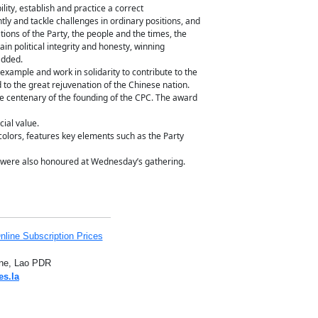
ity, establish and practice a correct
ly and tackle challenges in ordinary positions, and
tions of the Party, the people and the times, the
in political integrity and honesty, winning
added.
 example and work in solidarity to contribute to the
d to the great rejuvenation of the Chinese nation.
e centenary of the founding of the CPC. The award
cial value.
 colors, features key elements such as the Party
y were also honoured at Wednesday’s gathering.
nline Subscription Prices
iane, Lao PDR
es.la