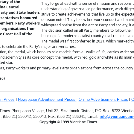
etary of the
They forge ahead with a sense of mission and responsibil
ina Central
understanding of governance performance, work diligent
arty and State leaders
strive to create achievements that live up to the expecta
esentatives honoured
decision noted. They follow fine work conduct and mainta
embers, Party workers
widespread praise from the entire Party and society, it 
y organisations from
The decision called on all Party members to follow their
e Great Hall of the
building of a modern socialist country in all respects an
The medal was first conferred in 2021, which marked th
s to celebrate the Party’s major anniversaries.
ion, the medal, which honours role models from all walks of life, carries wider so
nd solemnity as its core concept, the medal, with red, gold and white as its main
ed star.
s, Party workers and primary-level Party organisations from across the countr
26)
on
Prices
l
Newspaper Advertisement Prices
l
Online Advertisement Prices
l
O
Times Phonpapao Village, Unit 32, Sisattanak District, P.O.Box: 5723 Vient
l: (856-21) 336042, 336043; Fax: (856-21) 336041; Email:
info@vientianetim
Copyright © 1999 Vientiane Times.