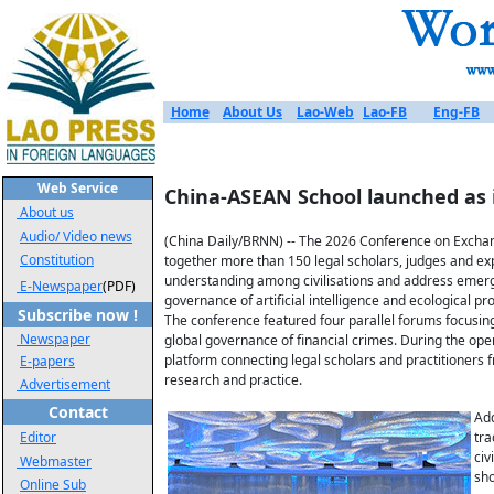
Home
About Us
Lao-Web
Lao-FB
Eng-FB
Web Service
China-ASEAN School launched as
About us
Audio/ Video news
(China Daily/BRNN) -- The 2026 Conference on Exchange
Constitution
together more than 150 legal scholars, judges and ex
understanding among civilisations and address emergi
E-Newspaper
(PDF)
governance of artificial intelligence and ecological 
Subscribe now !
The conference featured four parallel forums focusing 
Newspaper
global governance of financial crimes. During the ope
platform connecting legal scholars and practitioner
E-papers
research and practice.
Advertisement
Contact
Add
Editor
tra
civ
Webmaster
sho
Online Sub