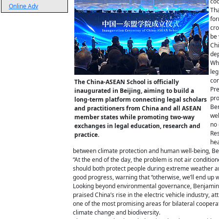
coo
Online Adv
Tha
for
cro
be 
Chi
dep
Whi
leg
con
The China-ASEAN School is officially
Pre
inaugurated in Beijing, aiming to build a
pro
long-term platform connecting legal scholars
Ben
and practitioners from China and all ASEAN
wel
member states while promoting two-way
no 
exchanges in legal education, research and
Res
practice.
hea
between climate protection and human well-being, Benj
“At the end of the day, the problem is not air condit
should both protect people during extreme weather a
good progress, warning that “otherwise, we’ll end up wi
Looking beyond environmental governance, Benjamin s
praised China’s rise in the electric vehicle industry, a
one of the most promising areas for bilateral coopera
climate change and biodiversity.