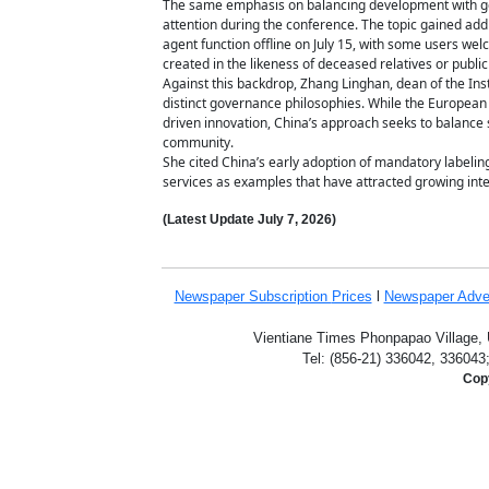
The same emphasis on balancing development with gove
attention during the conference. The topic gained add
agent function offline on July 15, with some users we
created in the likeness of deceased relatives or public
Against this backdrop, Zhang Linghan, dean of the Insti
distinct governance philosophies. While the European
driven innovation, China’s approach seeks to balance 
community.
She cited China’s early adoption of mandatory labeli
services as examples that have attracted growing inte
(Latest Update
July 7,
2026)
Newspaper Subscription
Prices
l
Newspaper Adve
Vientiane Times Phonpapao Village, U
Tel: (856-21) 336042, 336043
Copy