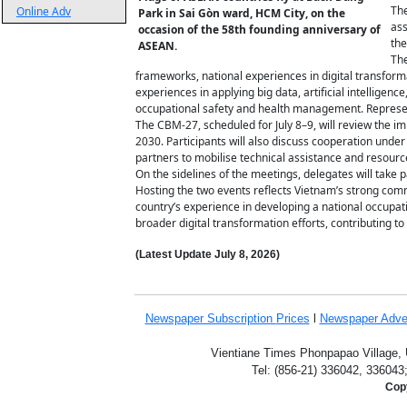
The
Online Adv
Park in Sai Gòn ward, HCM City, on the
ass
occasion of the 58th founding anniversary of
the
ASEAN.
The
frameworks, national experiences in digital transform
experiences in applying big data, artificial intelligenc
occupational safety and health management. Represent
The CBM-27, scheduled for July 8–9, will review the 
2030. Participants will also discuss cooperation und
partners to mobilise technical assistance and resourc
On the sidelines of the meetings, delegates will take p
Hosting the two events reflects Vietnam’s strong com
country’s experience in developing a national occupat
broader digital transformation efforts, contributing 
(Latest Update
July 8,
2026)
Newspaper Subscription
Prices
l
Newspaper Adve
Vientiane Times Phonpapao Village, U
Tel: (856-21) 336042, 336043
Copy