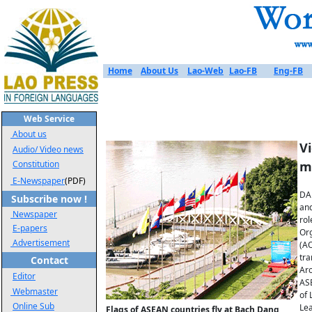
Home
About Us
Lao-Web
Lao-FB
Eng-FB
Web Service
About us
V
Audio/ Video news
Constitution
m
E-Newspaper
(PDF)
DA 
Subscribe now !
and
Newspaper
rol
E-papers
Org
Advertisement
(AO
tra
Contact
Aro
Editor
ASE
Webmaster
of 
Online Sub
Lea
Flags of ASEAN countries fly at Bach Dang