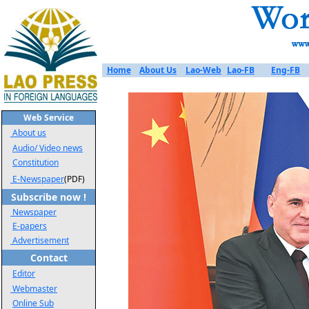
Home
About Us
Lao-Web
Lao-FB
Eng-FB
Web Service
About us
Audio/ Video news
Constitution
E-Newspaper
(PDF)
Subscribe now !
Newspaper
E-papers
Advertisement
Contact
Editor
Webmaster
Online Sub