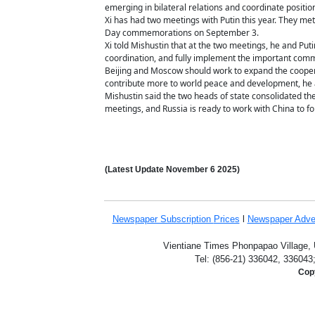
emerging in bilateral relations and coordinate position
Xi has had two meetings with Putin this year. They met i
Day commemorations on September 3.
Xi told Mishustin that at the two meetings, he and Put
coordination, and fully implement the important com
Beijing and Moscow should work to expand the cooperat
contribute more to world peace and development, he
Mishustin said the two heads of state consolidated th
meetings, and Russia is ready to work with China to f
(Latest Update
November 6
2025)
Newspaper Subscription
Prices
l
Newspaper Adve
Vientiane Times Phonpapao Village, U
Tel: (856-21) 336042, 336043
Copy