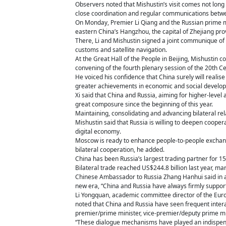
Observers noted that Mishustin’s visit comes not long 
close coordination and regular communications betw
On Monday, Premier Li Qiang and the Russian prime m
eastern China’s Hangzhou, the capital of Zhejiang pro
There, Li and Mishustin signed a joint communique of
customs and satellite navigation.
At the Great Hall of the People in Beijing, Mishustin 
convening of the fourth plenary session of the 20th 
He voiced his confidence that China surely will reali
greater achievements in economic and social develo
Xi said that China and Russia, aiming for higher-leve
great composure since the beginning of this year.
Maintaining, consolidating and advancing bilateral relat
Mishustin said that Russia is willing to deepen coope
digital economy.
Moscow is ready to enhance people-to-people exchanges
bilateral cooperation, he added.
China has been Russia’s largest trading partner for 1
Bilateral trade reached US$244.8 billion last year, ma
Chinese Ambassador to Russia Zhang Hanhui said in a s
new era, “China and Russia have always firmly suppor
Li Yongquan, academic committee director of the Euro
noted that China and Russia have seen frequent intera
premier/prime minister, vice-premier/deputy prime min
“These dialogue mechanisms have played an indispensa