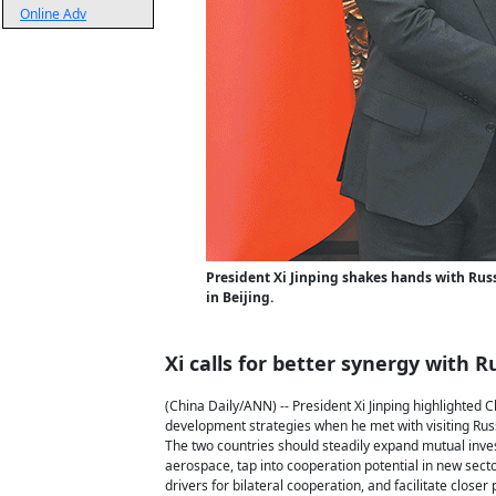
Online Adv
President Xi Jinping shakes hands with Russ
in Beijing.
Xi calls for better synergy with R
(China Daily/ANN) -- President Xi Jinping highlighted 
development strategies when he met with visiting Russ
The two countries should steadily expand mutual inves
aerospace, tap into cooperation potential in new secto
drivers for bilateral cooperation, and facilitate close