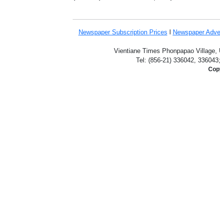
Newspaper Subscription
Prices
l
Newspaper Adve
Vientiane Times Phonpapao Village, U
Tel: (856-21) 336042, 336043
Copy