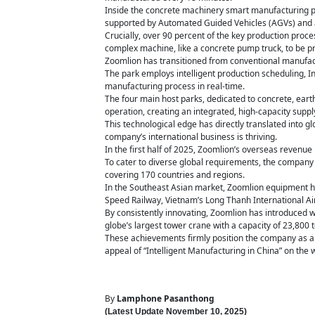
Inside the concrete machinery smart manufacturing park,
supported by Automated Guided Vehicles (AGVs) and a 
Crucially, over 90 percent of the key production proce
complex machine, like a concrete pump truck, to be pr
Zoomlion has transitioned from conventional manufactu
The park employs intelligent production scheduling, Ind
manufacturing process in real-time.
The four main host parks, dedicated to concrete, earth
operation, creating an integrated, high-capacity suppl
This technological edge has directly translated into
company’s international business is thriving.
In the first half of 2025, Zoomlion’s overseas revenue 
To cater to diverse global requirements, the compan
covering 170 countries and regions.
In the Southeast Asian market, Zoomlion equipment ha
Speed Railway, Vietnam’s Long Thanh International Ai
By consistently innovating, Zoomlion has introduced 
globe’s largest tower crane with a capacity of 23,800 
These achievements firmly position the company as a 
appeal of “Intelligent Manufacturing in China” on the 
By
Lamphone Pasanthong
(Latest Update
November 10,
2025)