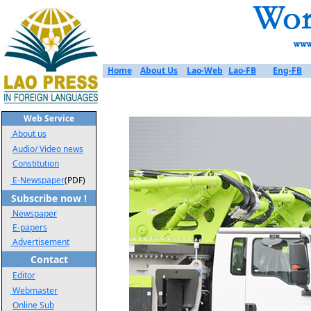
Home
About Us
Lao-Web
Lao-FB
Eng-FB
Web Service
About us
Audio/ Video news
Constitution
E-Newspaper
(PDF)
Subscribe now !
Newspaper
E-papers
Advertisement
Contact
Editor
Webmaster
Online Sub