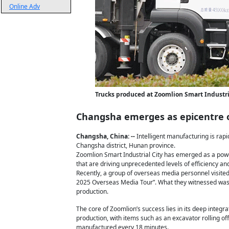
Online Adv
Trucks produced at Zoomlion Smart Industria
Changsha emerges as epicentre of
Changsha, China: --
Intelligent manufacturing is rapi
Changsha district, Hunan province.
Zoomlion Smart Industrial City has emerged as a po
that are driving unprecedented levels of efficiency a
Recently, a group of overseas media personnel visite
2025 Overseas Media Tour”. What they witnessed was n
production.
The core of Zoomlion’s success lies in its deep integr
production, with items such as an excavator rolling of
manufactured every 18 minutes.