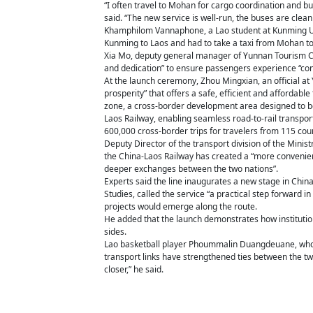
“I often travel to Mohan for cargo coordination and bu
said. “The new service is well-run, the buses are cle
Khamphilom Vannaphone, a Lao student at Kunming Unive
Kunming to Laos and had to take a taxi from Mohan to B
Xia Mo, deputy general manager of Yunnan Tourism Co, 
and dedication” to ensure passengers experience “con
At the launch ceremony, Zhou Mingxian, an official at
prosperity” that offers a safe, efficient and affordab
zone, a cross-border development area designed to boo
Laos Railway, enabling seamless road-to-rail transpo
600,000 cross-border trips for travelers from 115 co
Deputy Director of the transport division of the Mini
the China-Laos Railway has created a “more convenient
deeper exchanges between the two nations”.
Experts said the line inaugurates a new stage in China
Studies, called the service “a practical step forward 
projects would emerge along the route.
He added that the launch demonstrates how institutio
sides.
Lao basketball player Phoummalin Duangdeuane, who 
transport links have strengthened ties between the 
closer,” he said.