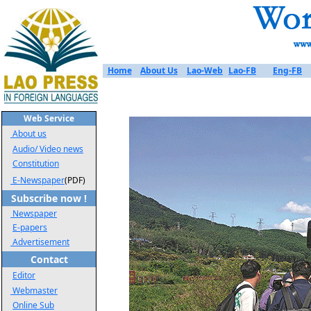
Home
About Us
Lao-Web
Lao-FB
Eng-FB
Web Service
About us
Audio/ Video news
Constitution
E-Newspaper
(PDF)
Subscribe now !
Newspaper
E-papers
Advertisement
Contact
Editor
Webmaster
Online Sub