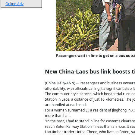
Online Adv
Passengers wait in line to get on a bus out
New China-Laos bus link boosts t
(China Daily/ANN) -- Passengers and business owners ar
affordability, with officials calling it a significant st
The commuter-style service, which began trial runs 
Station in Laos, a distance of just 16 kilometres. The 
are handled at each end.
For a woman surnamed Li, a resident of Jinghong in Xi
more than half.
“In the past, I had to stand in line for customs cleara
reach Boten Railway Station in less than an hour. It s
Lao timber trader Lintha Cheng, who lives in Boten, sa