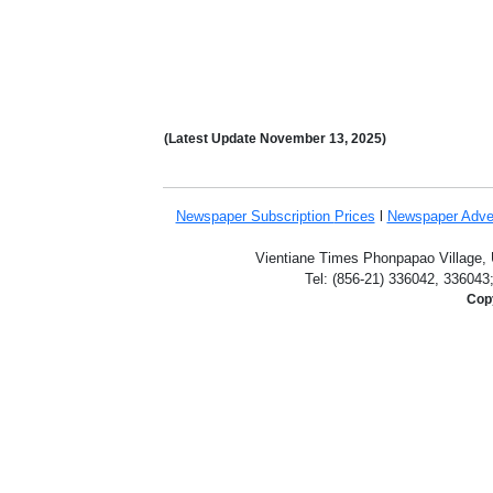
(Latest Update
November 13,
2025)
Newspaper Subscription
Prices
l
Newspaper Adve
Vientiane Times Phonpapao Village, U
Tel: (856-21) 336042, 336043
Copy