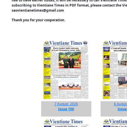
like to have earlier issues, it will be necessary to call Vientiane Ti
subscribing to Vientiane Times in PDF format, please contact the Vi
saovientianetimes@gmail.com
Thank you for your cooperation.
7 August, 2026
6 Augus
Issue 150
Issue