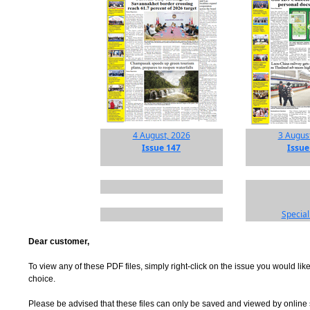
4 August, 2026
3 Augus
Issue 147
Issue
Special
Dear customer,
To view any of these PDF files, simply right-click on the issue you would like
choice.
Please be advised that these files can only be saved and viewed by online