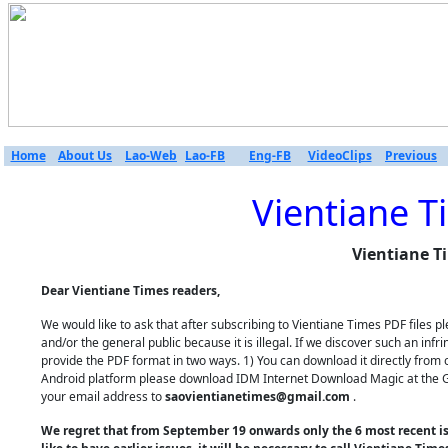
Home
About Us
Lao-Web
Lao-FB
Eng-FB
VideoClips
Previous
Vientiane T
Vientiane T
Dear Vientiane Times readers,
We would like to ask that after subscribing to Vientiane Times PDF files
and/or the general public because it is illegal. If we discover such an inf
provide the PDF format in two ways. 1) You can download it directly from 
Android platform please download IDM Internet Download Magic at the Goo
your email address to
saovientianetimes@gmail.com
.
We regret that from September 19 onwards only the 6 most recent iss