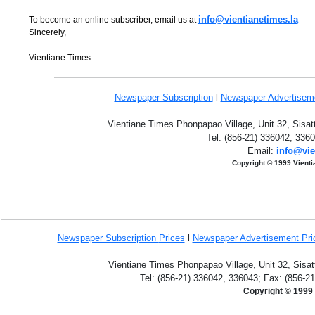
info@vientianetimes.la
To become an online subscriber, email us at
Sincerely,
Vientiane Times
Newspaper Subscription
l
Newspaper Advertise
Vientiane Times Phonpapao Village, Unit 32, Sisat
Tel: (856-21) 336042, 336
Email:
info@vie
Copyright © 1999 Vient
Newspaper Subscription
Prices
l
Newspaper Advertisement Pr
Vientiane Times Phonpapao Village, Unit 32, Sisat
Tel: (856-21) 336042, 336043; Fax: (856-2
Copyright © 1999 