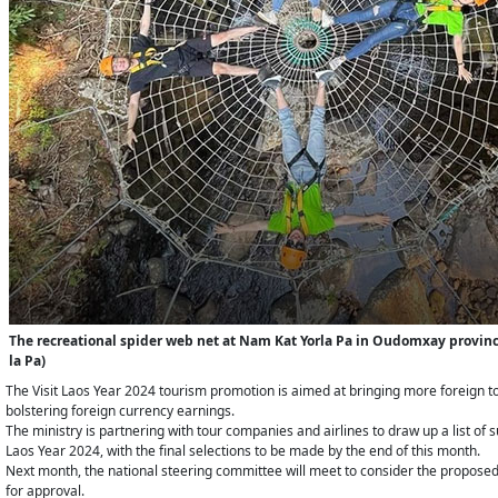
The recreational spider web net at Nam Kat Yorla Pa in Oudomxay province
la Pa)
The Visit Laos Year 2024 tourism promotion is aimed at bringing more foreign tou
bolstering foreign currency earnings.
The ministry​ is partnering with tour companies and airlines to draw up a list of s
Laos Year 2024, with the final selections to be made by the end of this month.
Next month, the national steering committee will meet to consider the propose
for approval.