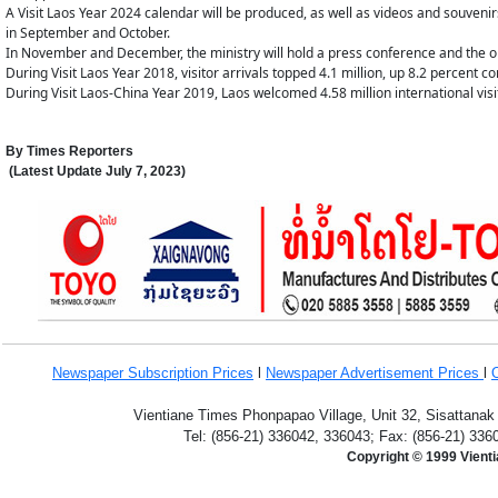
A Visit Laos Year 2024 calendar will be produced, as well as videos and souveni
in September and October.
In November and December, the ministry will hold a press conference and the o
During Visit Laos Year 2018, visitor arrivals topped 4.1 million, up 8.2 percent 
During Visit Laos-China Year 2019, Laos welcomed 4.58 million international visi
By
Times Reporters
(Latest Update
July 7,
2023
)
Newspaper Subscription
Prices
l
Newspaper Advertisement Prices
l
Vientiane Times Phonpapao Village, Unit 32, Sisattanak
Tel: (856-21) 336042, 336043; Fax: (856-21) 336
Copyright © 1999 Vient