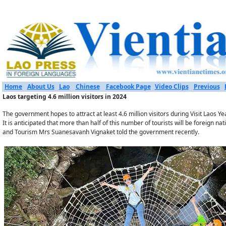
Home
About Us
Lao
Chinese
Facebook Page
Video Clips
Previous
Laos targeting 4.6 million visitors in 2024
The government hopes to attract at least 4.6 million visitors during Visit​ Laos 
It is anticipated that more than half of this number of tourists will be foreign nat
and Tourism Mrs Suanesavanh Vignaket​ told the government recently.