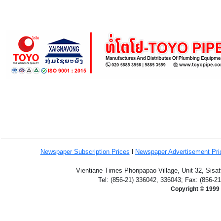
Newspaper Subscription
Prices
l
Newspaper Advertisement Pr
Vientiane Times Phonpapao Village, Unit 32, Sisat
Tel: (856-21) 336042, 336043; Fax: (856-2
Copyright © 1999 