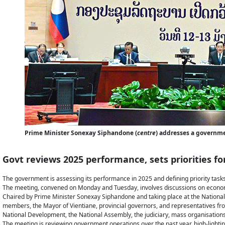
Prime Minister Sonexay Siphandone (
centre
) addresses a governm
Govt reviews 2025 performance, sets priorities fo
The government is assessing its performance in 2025 and defining priority tasks
The meeting, convened on Monday and Tuesday, involves discussions on economic 
Chaired by Prime Minister Sonexay Siphandone and taking place at the Nationa
members, the Mayor of Vientiane, provincial governors, and representatives from
National Development, the National Assembly, the judiciary, mass organisations,
The meeting is reviewing government operations over the past year, high-lighti