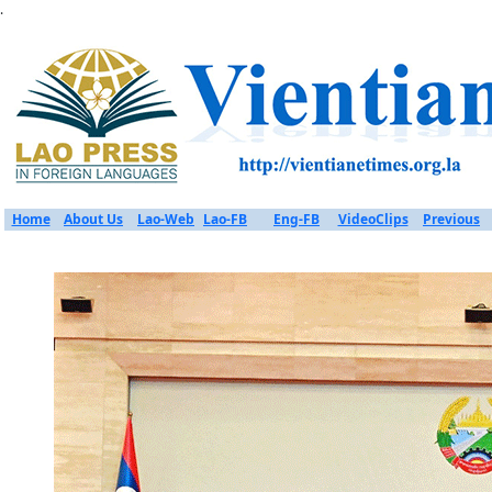
.
Home
About Us
Lao-Web
Lao-FB
Eng-FB
VideoClips
Previous