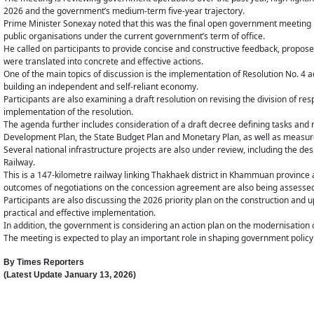
2026 and the government’s medium-term five-year trajectory.
Prime Minister Sonexay noted that this was the final open government meeting i
public organisations under the current government’s term of office.
He called on participants to provide concise and constructive feedback, propose
were translated into concrete and effective actions.
One of the main topics of discussion is the implementation of Resolution No. 4 a
building an independent and self-reliant economy.
Participants are also examining a draft resolution on revising the division of res
implementation of the resolution.
The agenda further includes consideration of a draft decree defining tasks and
Development Plan, the State Budget Plan and Monetary Plan, as well as measures
Several national infrastructure projects are also under review, including the de
Railway.
This is a 147-kilometre railway linking Thakhaek district in Khammuan province
outcomes of negotiations on the concession agreement are also being assesse
Participants are also discussing the 2026 priority plan on the construction an
practical and effective implementation.
In addition, the government is considering an action plan on the modernisation o
The meeting is expected to play an important role in shaping government policy 
By
Times Reporters
(Latest Update
January 13, 2026
)