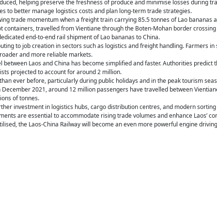
educed, helping preserve the freshness of produce and minimise losses during tran
 to better manage logistics costs and plan long-term trade strategies.
owing trade momentum when a freight train carrying 85.5 tonnes of Lao bananas a
ot containers, travelled from Vientiane through the Boten-Mohan border crossing
y dedicated end-to-end rail shipment of Lao bananas to China.
buting to job creation in sectors such as logistics and freight handling. Farmers i
broader and more reliable markets.
l between Laos and China has become simplified and faster. Authorities predict tha
sts projected to account for around 2 million.
han ever before, particularly during public holidays and in the peak tourism seas
n December 2021, around 12 million passengers have travelled between Vientiane
ions of tonnes.
rther investment in logistics hubs, cargo distribution centres, and modern sorti
ments are essential to accommodate rising trade volumes and enhance Laos’ co
y utilised, the Laos-China Railway will become an even more powerful engine drivi