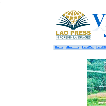
.
Home
About Us
Lao-Web
Lao-FB