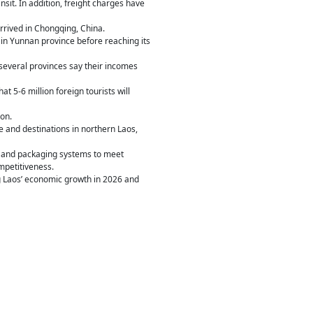
sit. In addition, freight charges have
rrived in Chongqing, China.
 in Yunnan province before reaching its
n several provinces say their incomes
t 5-6 million foreign tourists will
on.
 and destinations in northern Laos,
ng and packaging systems to meet
mpetitiveness.
ng Laos’ economic growth in 2026 and