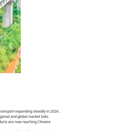
transport expanding steadily in 2026.
gional and global market links.
oducts are now reaching Chinese