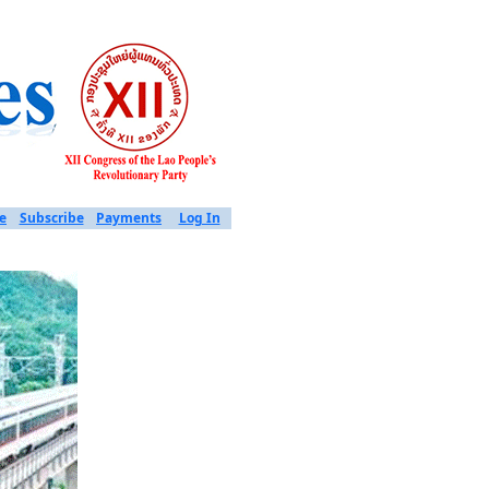
e
Subscribe
Payments
Log In