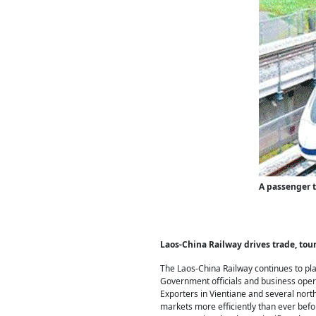
A passenger t
Laos-China Railway drives trade, tou
The Laos-China Railway continues to pla
Government officials and business opera
Exporters in Vientiane and several nort
markets more efficiently than ever befo