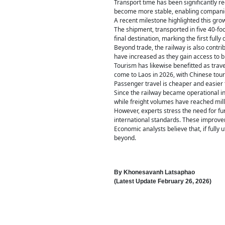
Transport time has been significantly r
become more stable, enabling companies
A recent milestone highlighted this gr
The shipment, transported in five 40-fo
final destination, marking the first full
Beyond trade, the railway is also contri
have increased as they gain access to 
Tourism has likewise benefitted as trave
come to Laos in 2026, with Chinese touri
Passenger travel is cheaper and easier t
Since the railway became operational i
while freight volumes have reached mill
However, experts stress the need for fu
international standards. These improve
Economic analysts believe that, if full
beyond.
By
Khonesavanh Latsaphao
(Latest Update
February 26, 2026
)