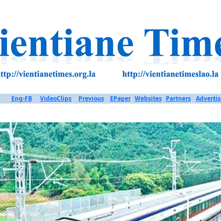
Eng-FB
VideoClips
Previous
EPaper
Websites
Partners
Advertis