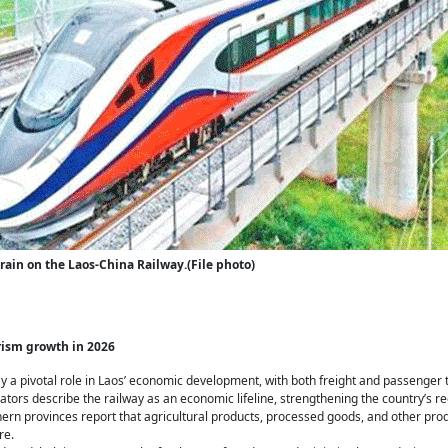
rain on the Laos-China Railway.(File photo)
rism growth in 2026
y a pivotal role in Laos’ economic development, with both freight and passenger 
tors describe the railway as an economic lifeline, strengthening the country’s re
hern provinces report that agricultural products, processed goods, and other pr
re.