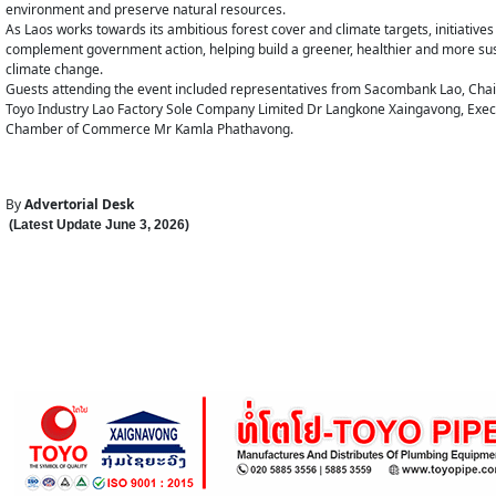
environment and preserve natural resources.
As Laos works towards its ambitious forest cover and climate targets, initiati
complement government action, helping build a greener, healthier and more susta
climate change.
Guests attending the event included representatives from Sacombank Lao, Cha
Toyo Industry Lao Factory Sole Company Limited Dr Langkone Xaingavong, Exec
Chamber of Commerce Mr Kamla Phathavong.
By
Advertorial Desk
(Latest Update
June 3
,
202
6
)