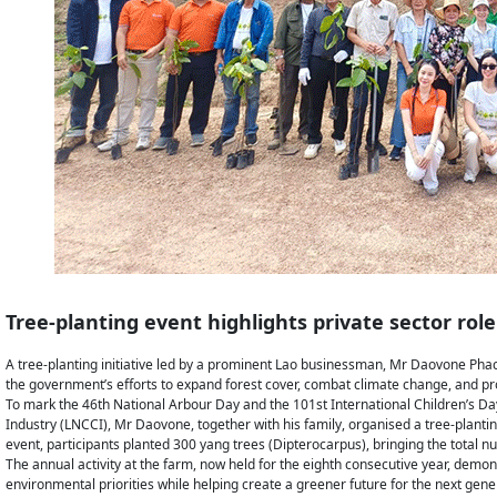
Tree-planting event highlights private sector role
A tree-planting initiative led by a prominent Lao businessman, Mr Daovone Phac
the government’s efforts to expand forest cover, combat climate change, and 
To mark the 46th National Arbour Day and the 101st International Children’s D
Industry (LNCCI), Mr Daovone, together with his family, organised a tree-plantin
event, participants planted 300 yang trees (Dipterocarpus), bringing the total 
The annual activity at the farm, now held for the eighth consecutive year, demo
environmental priorities while helping create a greener future for the next gene