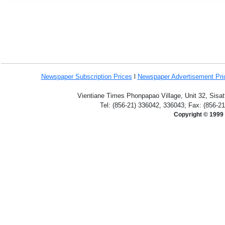
Newspaper Subscription
Prices
l
Newspaper Advertisement Pr
Vientiane Times Phonpapao Village, Unit 32, Sisat
Tel: (856-21) 336042, 336043; Fax: (856-2
Copyright © 1999 