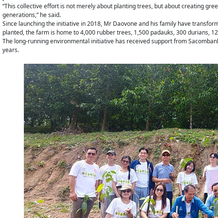
“This collective effort is not merely about planting trees, but about creating gr
generations,” he said.
Since launching the initiative in 2018, Mr Daovone and his family have transform
planted, the farm is home to 4,000 rubber trees, 1,500 padauks, 300 durians, 12
The long-running environmental initiative has received support from Sacombank L
years.