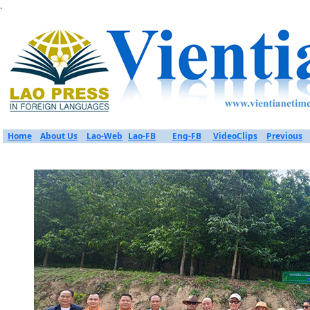
.
Home
About Us
Lao-Web
Lao-FB
Eng-FB
VideoClips
Previous