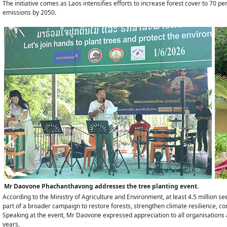
The initiative comes as Laos intensifies efforts to increase forest cover to 70
emissions by 2050.
Mr Daovone Phachanthavong addresses the tree planting event.
According to the Ministry of Agriculture and Environment, at least 4.5 million 
part of a broader campaign to restore forests, strengthen climate resilience, 
Speaking at the event, Mr Daovone expressed appreciation to all organisations
years.