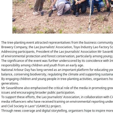
The tree-planting event attracted representatives from the business communit
Brewery Company, the Lao Journalists’ Association, Toyo Industry Lao Factory
Addressing participants, President of the Lao Journalists’ Association Mr Sav
of environmental protection and forest conservation, particularly among young 
The significance of the event was further underscored by its coincidence with In
responsibility among children and youth from an early age.
National Arbour Day has long served as an important platform for educating youn
balance, conserving biodiversity, regulating the climate and supporting sustai
By engaging children and young people in tree-planting activities, organisers ho
generations.
Mr Savankhone also emphasised the critical role of the media in promoting gr
issues and encouraging broader public participation.
To support these efforts, the Lao Journalists’ Association, in collaboration with
media influencers who have received training on environmental reporting und
and Civil Society in Laos” (GAMCIL) project.
Through news coverage and digital storytelling, organisers hope to inspire more 