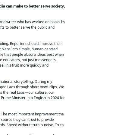
a can make to better serve society,
and writer who has worked on books by
ts to better serve the public and
nding. Reporters should improve their
nt plans into simple, human-centred
 me that people absorb ideas best when
e educators, not just messengers.
ll his fruit more quickly and
ational storytelling. During my
dged Laos through short news clips. We
ts the real Laos—our culture, our
Prime Minister into English in 2024 for
an. The most important improvement the
source they can trust to provide
ds. Speed without truth is noise. Truth