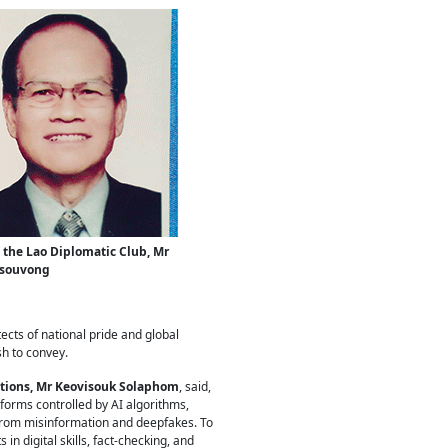
 the Lao Diplomatic Club, Mr
isouvong
ects of national pride and global
sh to convey.
ations, Mr Keovisouk Solaphom
, said,
forms controlled by AI algorithms,
 from misinformation and deepfakes. To
in digital skills, fact-checking, and