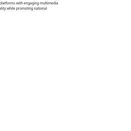
e platforms with engaging multimedia
lity while promoting national