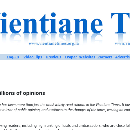
Eng-FB
VideoClips
Previous
EPaper
Websites
Partners
Advertis
llions of opinions
 has been more than just the most widely read column in the Vientiane Times. It has 
 mirror of public opinion, and a witness to the changes of the times, leaving an en
ewing readers, including high ranking officials and ambassadors, who are close f