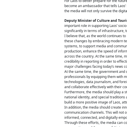
For Laos to better prepare for the futur
become an ambassador that tells Laos’ st
the media will not only survive the digital
Deputy Minister of Culture and To
important role in supporting Laos’ soc
significantly in terms of infrastructure,
I believe that, as the world continues t
these changes by embracing modern techno
systems, to support media and communica
production, enhance the speed of infor
across the country. At the same time, m
credibility in reporting in order to ef
major challenges facing today’s news 
At the same time, the government and o
professionals by equipping them with mo
technologies, data journalism, and fore
and collaborate effectively with their co
Furthermore, the media should play a str
national identity, and special traditio
build a more positive image of Laos, attr
In addition, the media should create in
communication channels. This will not on
informed, connected, and digitally emp
Through these efforts, the media can co