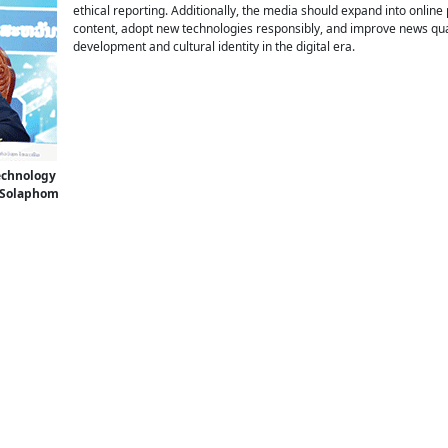
ethical reporting. Additionally, the media should expand into onlin
content, adopt new technologies responsibly, and improve news qua
development and cultural identity in the digital era.
Technology
 Solaphom