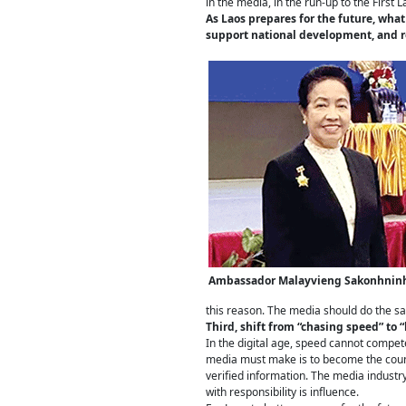
in the media, in the run-up to the First 
As Laos prepares for the future, wha
support national development, and re
Ambassador Malayvieng Sakonhnin
this reason. The media should do the sa
Third, shift from “chasing speed” to “
In the digital age, speed cannot compet
media must make is to become the countr
verified information. The media industry
with responsibility is influence.