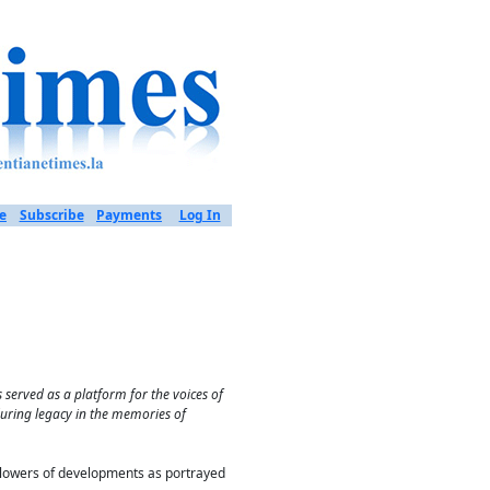
e
Subscribe
Payments
Log In
served as a platform for the voices of
during legacy in the memories of
ollowers of developments as portrayed