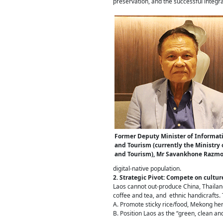
preservation, and the successful integr
Former Deputy Minister of Informati
and Tourism (currently the Ministry 
and Tourism), Mr Savankhone Razm
digital-native population.
2. Strategic Pivot: Compete on cultur
Laos cannot out-produce China, Thailand
coffee and tea, and ethnic handicrafts
A. Promote sticky rice/food, Mekong her
B. Position Laos as the “green, clean an