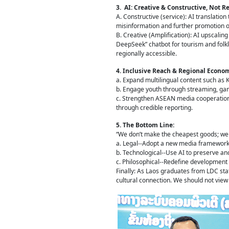
3. AI: Creative & Constructive, Not 
A. Constructive (service): AI translation
misinformation and further promotion of 
B. Creative (Amplification): AI upscalin
DeepSeek” chatbot for tourism and folk
regionally accessible.
4. Inclusive Reach & Regional Econom
a. Expand multilingual content such as K
b. Engage youth through streaming, gami
c. Strengthen ASEAN media cooperation 
through credible reporting.
5. The Bottom Line:
“We don’t make the cheapest goods; we c
a. Legal--Adopt a new media framework
b. Technological--Use AI to preserve an
c. Philosophical--Redefine development a
Finally: As Laos graduates from LDC sta
cultural connection. We should not view