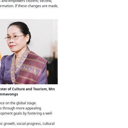
tes and empowers citizens; second,
formation. If these changes are made,
ster of Culture and Tourism, Mrs
ommavongs
nce on the global stage.
ces through more appealing
lopment goals by fostering a well-
c growth, social progress, cultural