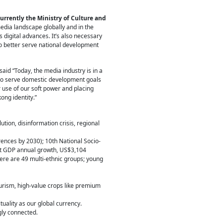
urrently the Ministry of Culture and
media landscape globally and in the
s digital advances. It’s also necessary
to better serve national development
 said “Today, the media industry is in a
) to serve domestic development goals
 use of our soft power and placing
ong identity.”
ution, disinformation crisis, regional
ences by 2030); 10th National Socio-
nt GDP annual growth, US$3,104
ere are 49 multi-ethnic groups; young
urism, high-value crops like premium
uality as our global currency.
gly connected.