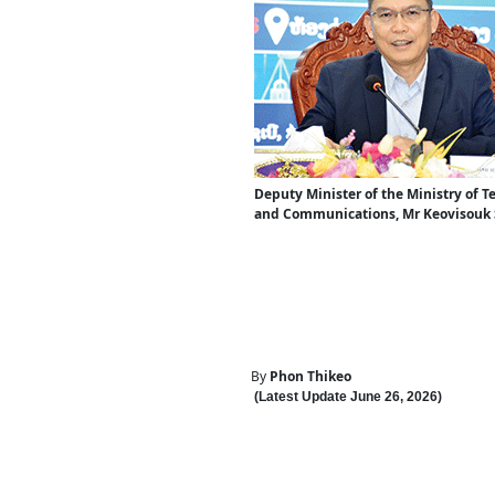
Deputy Minister of the Ministry of 
and Communications, Mr Keovisouk
By
Phon Thikeo
(Latest Update
June 26
,
202
6
)