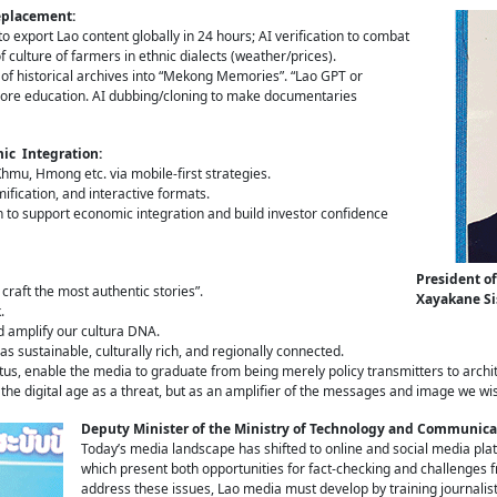
Replacement:
 to export Lao content globally in 24 hours; AI verification to combat
culture of farmers in ethnic dialects (weather/prices).
g of historical archives into “Mekong Memories”. “Lao GPT or
lore education. AI dubbing/cloning to make documentaries
ic Integration:
hmu, Hmong etc. via mobile-first strategies.
fication, and interactive formats.
to support economic integration and build investor confidence
President of
raft the most authentic stories”.
Xayakane S
.
d amplify our cultura DNA.
s sustainable, culturally rich, and regionally connected.
tus, enable the media to graduate from being merely policy transmitters to archit
 the digital age as a threat, but as an amplifier of the messages and image we wi
Deputy Minister of the Ministry of Technology and Communic
Today’s media landscape has shifted to online and social media plat
which present both opportunities for fact-checking and challenges
address these issues, Lao media must develop by training journalists 