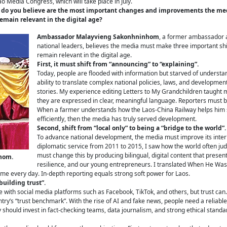
Lao Media Congress, which will take place in July.
t do you believe are the most important changes and improvements the medi
main relevant in the digital age?
Ambassador Malayvieng Sakonhninhom
, a former ambassador 
national leaders, believes the media must make three important shif
remain relevant in the digital age.
First, it must shift from “announcing” to “explaining”.
Today, people are flooded with information but starved of understa
ability to translate complex national policies, laws, and developme
stories. My experience editing Letters to My Grandchildren taught
they are expressed in clear, meaningful language. Reporters must b
When a farmer understands how the Laos-China Railway helps him se
efficiently, then the media has truly served development.
Second, shift from “local only” to being a “bridge to the world”.
To advance national development, the media must improve its intern
diplomatic service from 2011 to 2015, I saw how the world often ju
must change this by producing bilingual, digital content that presen
hom.
resilience, and our young entrepreneurs. I translated When He Was 
me every day. In-depth reporting equals strong soft power for Laos.
building trust”.
e with social media platforms such as Facebook, TikTok, and others, but trust c
y’s “trust benchmark”. With the rise of AI and fake news, people need a reliable 
 should invest in fact-checking teams, data journalism, and strong ethical standar