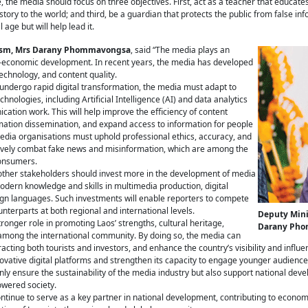
e, the media should focus on three objectives. First, act as a teacher that educa
ory to the world; and third, be a guardian that protects the public from false in
 age but will help lead it.
urism, Mrs Darany Phommavongsa
, said “The media plays an
io-economic development. In recent years, the media has developed
 technology, and content quality.
o undergo rapid digital transformation, the media must adapt to
logies, including Artificial Intelligence (AI) and data analytics
tion work. This will help improve the efficiency of content
mation dissemination, and expand access to information for people
edia organisations must uphold professional ethics, accuracy, and
fectively combat fake news and misinformation, which are among the
consumers.
ther stakeholders should invest more in the development of media
dern knowledge and skills in multimedia production, digital
ign languages. Such investments will enable reporters to compete
unterparts at both regional and international levels.
Deputy Mini
onger role in promoting Laos’ strengths, cultural heritage,
Darany Ph
ns among the international community. By doing so, the media can
acting both tourists and investors, and enhance the country’s visibility and influe
novative digital platforms and strengthen its capacity to engage younger audien
ly ensure the sustainability of the media industry but also support national deve
owered society.
ntinue to serve as a key partner in national development, contributing to economi