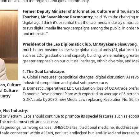
ation of Laos into the regional and global community.
Former Deputy Minister of Information, Culture and Tourism (c
Tourism), Mr Savankhone Razmountry
, said “With the changing 
digital age I think it’s essential that the Lao media industry embrace
to run digital media literacy campaigns among the public, in order 
and interests.”
President of the Lao Diplomatic Club, Mr Xayakane Sisouvong
,
much better position to leverage global digital tools (AI, platforms
such as LDC graduation and capacity building, while making greater
greater emphasis on our cultural heritage, ethnic diversity, and Mek
1. The Dual Landscape:
A. Global Pressures: geopolitical changes, digital disruption; AI revol
industrial competition and global soft power race.
on, Culture
B. Domestic Imperatives: LDC Graduation (loss of ODA/trade prefer
of Culture
Economic Development Plan: with expected an average of 6 perce
ountry
GDP/capita by 2030; new Media Law replacing Resolution No. 36; th
e, Not Industry:
 or Vietnam. Laos should continue to promote its special features such as ecoto
. The media must reframe success:
itage/songs, Lamvong dances; UNESCO sites, traditional medicine, Buddhist spirit
d safe connector” within ASEAN, not just landlocked but land-linked and increasin