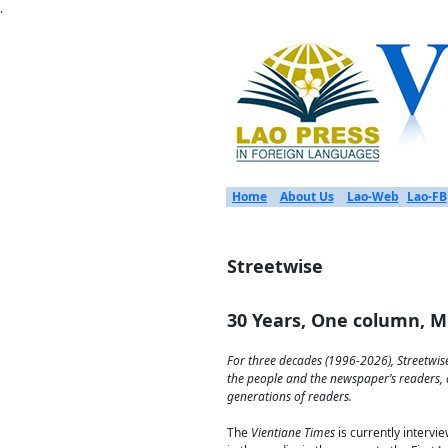
.
Home
About Us
Lao-Web
Lao-FB
Streetwise
30 Years, One column, Mi
For three decades (1996-2026), Streetwise
the people and the newspaper’s readers, a
generations of readers.
The
Vientiane Times
is currently intervi