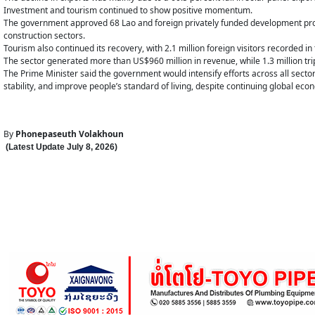
Investment and tourism continued to show positive momentum.
The government approved 68 Lao and foreign privately funded development proje
construction sectors.
Tourism also continued its recovery, with 2.1 million foreign visitors recorded in 
The sector generated more than US$960 million in revenue, while 1.3 million tri
The Prime Minister said the government would intensify efforts across all sector
stability, and improve people’s standard of living, despite continuing global eco
By
Phonepaseuth Volakhoun
(Latest Update
July 8
,
202
6
)