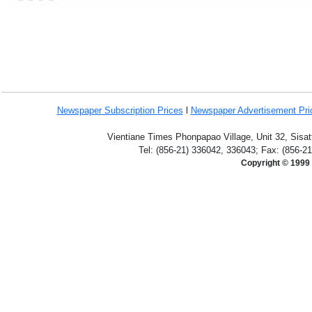
Newspaper Subscription
Prices
l
Newspaper Advertisement Pr
Vientiane Times Phonpapao Village, Unit 32, Sisat
Tel: (856-21) 336042, 336043; Fax: (856-2
Copyright © 1999 