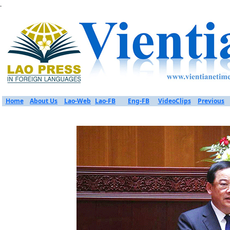
.
Home
About Us
Lao-Web
Lao-FB
Eng-FB
VideoClips
Previous