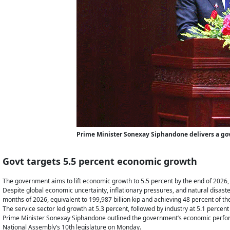
Prime Minister Sonexay Siphandone delivers a go
Govt targets 5.5 percent economic growth
The government aims to lift economic growth to 5.5 percent by the end of 2026, bu
Despite global economic uncertainty, inflationary pressures, and natural disaste
months of 2026, equivalent to 199,987 billion kip and achieving 48 percent of the
The service sector led growth at 5.3 percent, followed by industry at 5.1 percent
Prime Minister Sonexay Siphandone outlined the government’s economic performa
National Assembly’s 10th legislature on Monday.