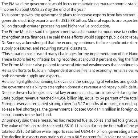
The PM said the government would focus on maintaining macroeconomic stability 
income to about US$2,238 by the end of the year.
To support growth, the government plans to increase exports from key sectors. H
generate electricity exports worth US$2.83 billion. Mineral exports are expected
billion through greater processing and higher-value production.
The Prime Minister said the government would continue to modernise tax collec
strengthen state finances. He said these efforts would support public debt rep
Dr Sonexay acknowledged that the economy continues to face significant external 
supply pressures, and recurring natural disasters.
“This situation has created many challenges for the implementation of our Natio
These factors led to inflation being recorded at around 8 percent during the first
The Prime Minister also pointed to several internal weaknesses that continue t
He said efforts to build an independent and self-reliant economy remain slow, wh
both domestic supply and exports.
He also highlighted continuing tax evasion, the smuggling of vehicles and goods
the government’s ability to strengthen domestic revenue and repay public debt.
Despite these challenges, several key economic indicators improved during the fi
State budget revenue reached 44,956 billion kip, equal to 54 percent of the tota
Foreign reserves remained strong, covering 5.17 months of imports, exceeding 
To ease fuel shortages, the government allocated US$414.4 million in foreign c
contributions to the fuel fund.
Dr Sonexay said these measures had restored fuel supplies and led to a gradual
The value of foreign trade reached US$10.11 billion during the first half of the
totalled US$5.63 billion while imports reached US$4.47 billion, generating a trad
The decline in exports was mainly due to a 60.5 percent fall in solar panel export