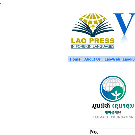
.
Home
About Us
Lao-Web
Lao-FB