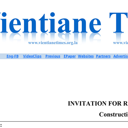
Eng-FB
VideoClips
Previous
EPaper
Websites
Partners
Advertis