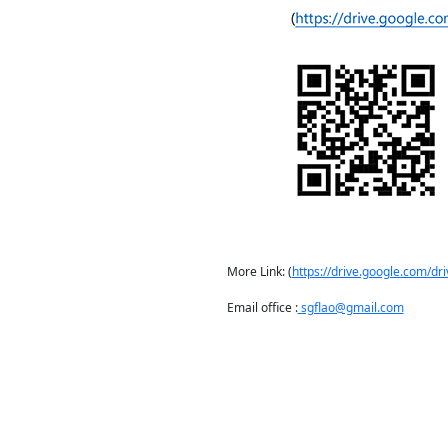
More Link: (
https://drive.google.com/
Email office :
sgflao@gmail.com