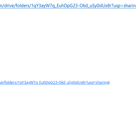
drive/folders/1qY3ayW7q_EuhDpG23-Okd_uSy0xlUx8r?usp=sharing
)