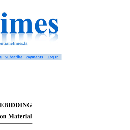
e
Subscribe
Payments
Log In