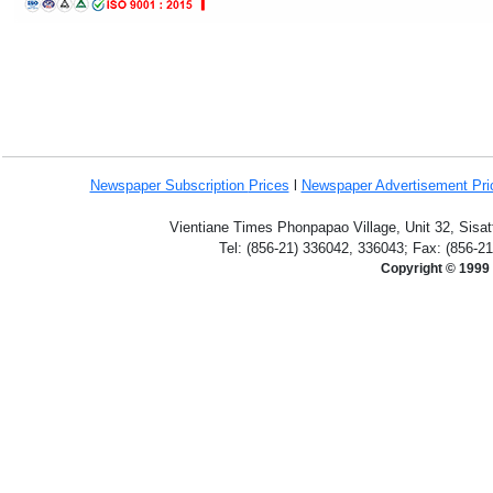
Newspaper Subscription
Prices
l
Newspaper Advertisement Pr
Vientiane Times Phonpapao Village, Unit 32, Sisat
Tel: (856-21) 336042, 336043; Fax: (856-2
Copyright © 1999 