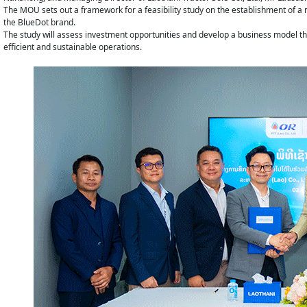
The MOU sets out a framework for a feasibility study on the establishment of 
the BlueDot brand.
The study will assess investment opportunities and develop a business model tha
efficient and sustainable operations.