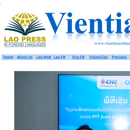
.
Home
About Us
Lao-Web
Lao-FB
Eng-FB
VideoClips
Previous