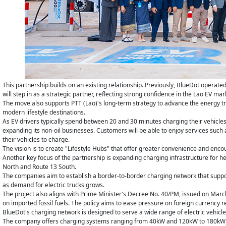
This partnership builds on an existing relationship. Previously, BlueDot operated 
will step in as a strategic partner, reflecting strong confidence in the Lao EV mar
The move also supports PTT (Lao)'s long-term strategy to advance the energy tra
modern lifestyle destinations.
As EV drivers typically spend between 20 and 30 minutes charging their vehicle
expanding its non-oil businesses. Customers will be able to enjoy services such 
their vehicles to charge.
The vision is to create "Lifestyle Hubs" that offer greater convenience and encou
Another key focus of the partnership is expanding charging infrastructure for he
North and Route 13 South.
The companies aim to establish a border-to-border charging network that suppor
as demand for electric trucks grows.
The project also aligns with Prime Minister's Decree No. 40/PM, issued on Marc
on imported fossil fuels. The policy aims to ease pressure on foreign currency re
BlueDot's charging network is designed to serve a wide range of electric vehicl
The company offers charging systems ranging from 40kW and 120kW to 180kW and 