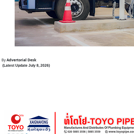
By
Advertorial Desk
(Latest Update
July 8
,
202
6
)