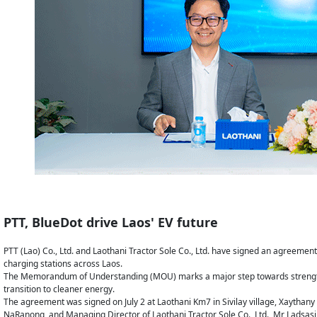
PTT, BlueDot drive Laos' EV future
PTT (Lao) Co., Ltd. and Laothani Tractor Sole Co., Ltd. have signed an agreement t
charging stations across Laos.
The Memorandum of Understanding (MOU) marks a major step towards strengtheni
transition to cleaner energy.
The agreement was signed on July 2 at Laothani Km7 in Sivilay village, Xaythany d
NaRanong, and Managing Director of Laothani Tractor Sole Co., Ltd., Mr Ladsa