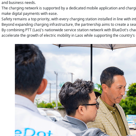
and business needs.
The charging network is supported by a dedicated mobile application and chargi
make digital payments with ease.
Safety remains a top priority, with every charging station installed in line with
Beyond expanding charging infrastructure, the partnership aims to create a seam
By combining PTT (Lao)'s nationwide service station network with BlueDot's char
accelerate the growth of electric mobility in Laos while supporting the countr