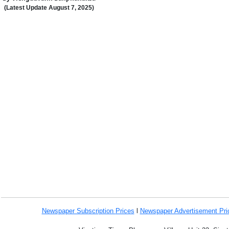
(Latest Update
August
7
,
202
5
)
Newspaper Subscription
Prices
l
Newspaper Advertisement Pr