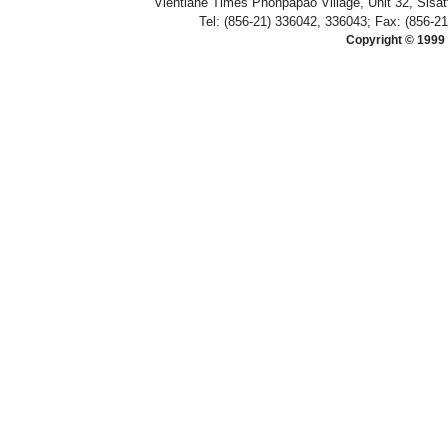
Vientiane Times Phonpapao Village, Unit 32, Sisat
Tel: (856-21) 336042, 336043; Fax: (856-2
Copyright © 1999 