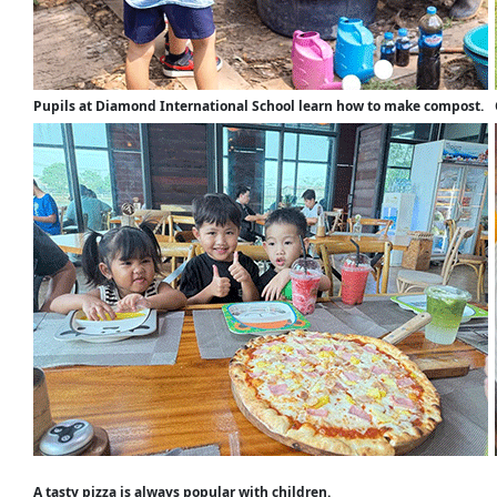
Pupils at Diamond International School learn how to make compost.
A tasty pizza is always popular with children.