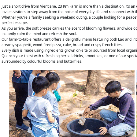
Just a short drive from Vientiane, 23 Km Farm is more than a destination, it’s a
invites visitors to step away from the noise of everyday life and reconnect with 
Whether you’re a family seeking a weekend outing, a couple looking for a peaceful 
perfect escape.
As you arrive, the soft breeze carries the scent of blooming flowers, and wide o
instantly calm the mind and refresh the soul.
Our farm-to-table restaurant offers a delightful menu featuring both Lao and int
creamy spaghetti, wood-fired pizza, cake, bread and crispy french fries.
Every dish is made using ingredients grown on-site or sourced from local organ
Quench your thirst with refreshing herbal drinks, smoothies, or one of our spec
surrounded by colourful blooms and butterflies.