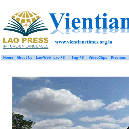
Home
About Us
Lao-Web
Lao-FB
Eng-FB
VideoClips
Previous