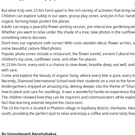
But what truly sets 23 Km Farm apart is the rich variety of activities that bring na
Children can explore safely in our open, grassy play zones, and join in fun, ha
organic farming helps protect the planet.
Adults can enjoy a peaceful flower-picking session, join interactive gardening wo
Whether you want to relax under the shade of a tree, take photos in the sunflowe
something new to discover.
Don’t miss our signature café corner! With rustic wooden décor, flower arches, a
some beautiful, nature-filled photos.
Popular photo zones include a restaurant, the flower tunnel, ancient Cultural H
children’s toy zone, sunflower zone, and other fun places.
At 23 Km Farm, every visit is a chance to slow down, breathe deep, eat well, and
with care.
Come and explore the beauty of organic living where every bite is pure, every b
Recently, Diamond International School took their students on a visit to the far
Kindergartners enjoyed an amazing trip, delving deeper into the theme of “Shar
how to plant and care for seedlings. It was a wonderful hands-on experience tha
The children showed how they can be inquirers and communicators while explorin
fact that learning extends beyond the classroom.
The 23 Km Farm is located in Phailom village in Xaythany district, Vientiane. Abou
south, providing the perfect spot to relax and enjoy a coffee and some tasty foo
By
Viengdavanh Banphahaksa