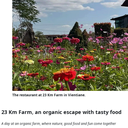
The restaurant at 23 Km Farm in Vientiane.
23 Km Farm, an organic escape with tasty food
A day at an organic farm, where nature, good food and fun come together