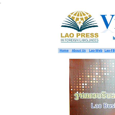
.
Home
About Us
Lao-Web
Lao-FB