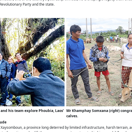
Revolutionary Party and the state.
) and his team explore Phoubia, Laos’
Mr Khamphay Somxana (
right
) congr
calves.
tude
aysomboun, a province long deterred by limited infrastructure, harsh terrain, an