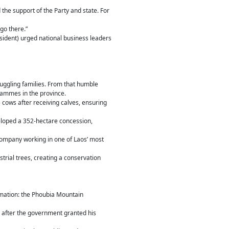
 the support of the Party and state. For
go there.”
sident) urged national business leaders
ruggling families. From that humble
rammes in the province.
5 cows after receiving calves, ensuring
loped a 352-hectare concession,
ompany working in one of Laos’ most
trial trees, creating a conservation
rmation: the Phoubia Mountain
e after the government granted his