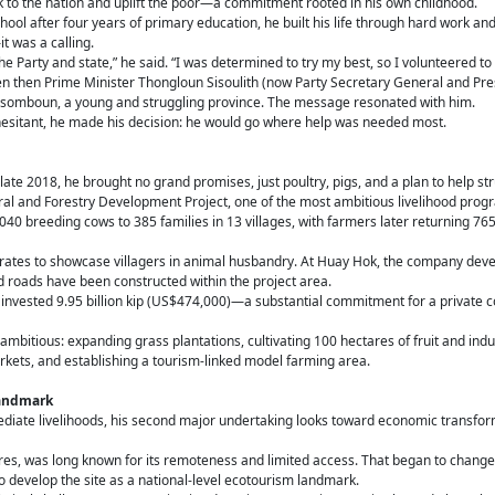
k to the nation and uplift the poor—a commitment rooted in his own childhood.
hool after four years of primary education, he built his life through hard work and
t was a calling.
e Party and state,” he said. “I was determined to try my best, so I volunteered to 
en then Prime Minister Thongloun Sisoulith (now Party Secretary General and Pre
aysomboun, a young and struggling province. The message resonated with him.
sitant, he made his decision: he would go where help was needed most.
ate 2018, he brought no grand promises, just poultry, pigs, and a plan to help st
ral and Forestry Development Project, one of the most ambitious livelihood prog
1,040 breeding cows to 385 families in 13 villages, with farmers later returning 76
ates to showcase villagers in animal husbandry. At Huay Hok, the company deve
d roads have been constructed within the project area.
vested 9.95 billion kip (US$474,000)—a substantial commitment for a private c
bitious: expanding grass plantations, cultivating 100 hectares of fruit and indus
arkets, and establishing a tourism-linked model farming area.
landmark
mediate livelihoods, his second major undertaking looks toward economic transfo
tres, was long known for its remoteness and limited access. That began to chang
o develop the site as a national-level ecotourism landmark.