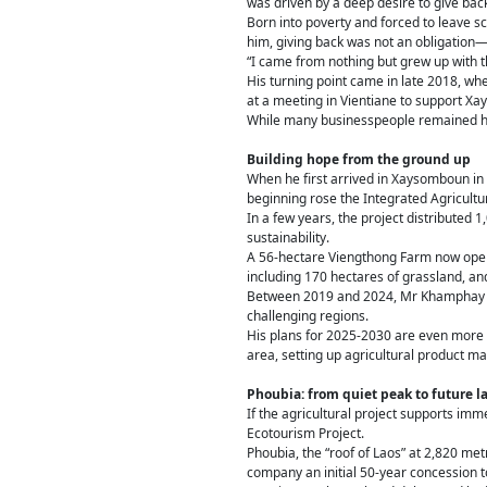
was driven by a deep desire to give bac
Born into poverty and forced to leave sc
him, giving back was not an obligation—i
“I came from nothing but grew up with th
His turning point came in late 2018, wh
at a meeting in Vientiane to support X
While many businesspeople remained he
Building hope from the ground up
When he first arrived in Xaysomboun in l
beginning rose the Integrated Agricultu
In a few years, the project distributed 
sustainability.
A 56-hectare Viengthong Farm now oper
including 170 hectares of grassland, an
Between 2019 and 2024, Mr Khamphay in
challenging regions.
His plans for 2025-2030 are even more am
area, setting up agricultural product m
Phoubia: from quiet peak to future 
If the agricultural project supports im
Ecotourism Project.
Phoubia, the “roof of Laos” at 2,820 me
company an initial 50-year concession t