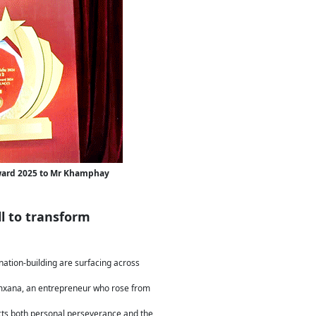
Award 2025 to Mr Khamphay
l to transform
nation-building are surfacing across
xana, an entrepreneur who rose from
ects both personal perseverance and the