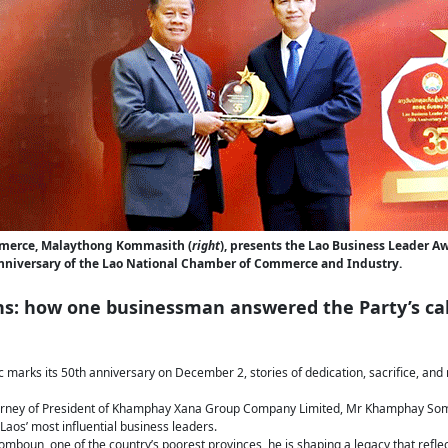
mmerce, Malaythong Kommasith (
right
), presents the Lao Business Leader 
nniversary of the Lao National Chamber of Commerce and Industry.
ns: how one businessman answered the Party’s cal
 marks its 50th anniversary on December 2, stories of dedication, sacrifice, and 
rney of President of Khamphay Xana Group Company Limited, Mr Khamphay Som
aos’ most influential business leaders.
mboun, one of the country’s poorest provinces, he is shaping a legacy that refl