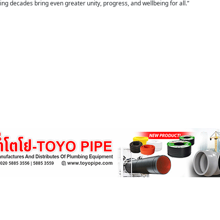
ng decades bring even greater unity, progress, and wellbeing for all.”