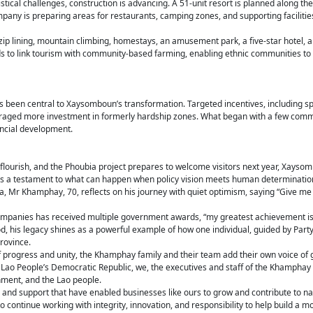
tical challenges, construction is advancing. A 51-unit resort is planned along th
pany is preparing areas for restaurants, camping zones, and supporting faciliti
 zip lining, mountain climbing, homestays, an amusement park, a five-star hotel, 
nds to link tourism with community-based farming, enabling ethnic communities to
has been central to Xaysomboun’s transformation. Targeted incentives, including s
raged more investment in formerly hardship zones. What began with a few commi
incial development.
lourish, and the Phoubia project prepares to welcome visitors next year, Xaysom
s a testament to what can happen when policy vision meets human determinatio
 Mr Khamphay, 70, reflects on his journey with quiet optimism, saying “Give me 
ompanies has received multiple government awards, “my greatest achievement is 
, his legacy shines as a powerful example of how one individual, guided by Party 
rovince.
of progress and unity, the Khamphay family and their team add their own voice of 
he Lao People’s Democratic Republic, we, the executives and staff of the Khamphay
nment, and the Lao people.
 and support that have enabled businesses like ours to grow and contribute to n
ontinue working with integrity, innovation, and responsibility to help build a m