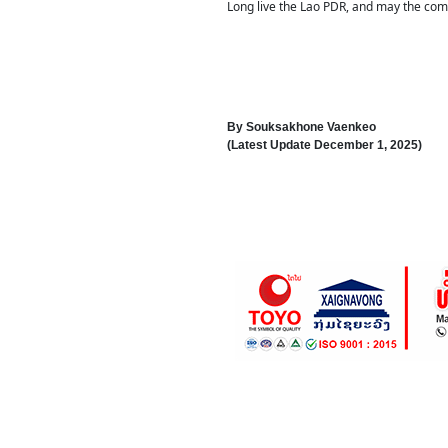
Long live the Lao PDR, and may the comi
By
Souksakhone Vaenkeo
(Latest Update
December 1, 2025
)