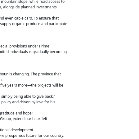
e mountain slope, while road access to
es, alongside planned investments
and even cable cars. To ensure that
 supply organic produce and participate
pecial provisions under Prime
tted individuals is gradually becoming
boun is changing. The province that
n.
five years more—the projects will be
simply being able to give back.”
policy and driven by love for his
gratitude and hope:
 Group, extend our heartfelt
ational development.
ore prosperous future for our country.