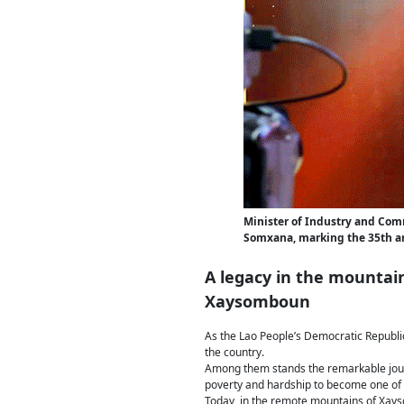
Minister of Industry and Co
Somxana, marking the 35th a
A legacy in the mountai
Xaysomboun
As the Lao People’s Democratic Republic
the country.
Among them stands the remarkable jou
poverty and hardship to become one of L
Today, in the remote mountains of Xayso