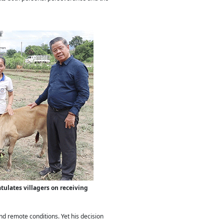
atulates villagers on receiving
d remote conditions. Yet his decision