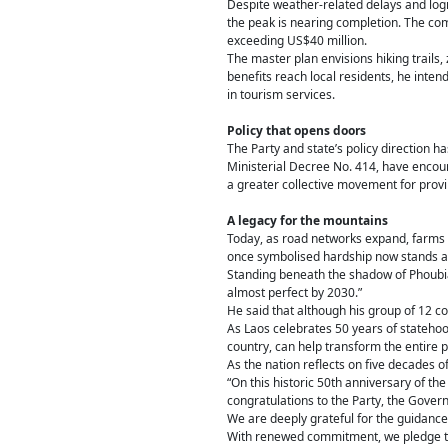
Despite weather-related delays and logis
the peak is nearing completion. The com
exceeding US$40 million.
The master plan envisions hiking trails,
benefits reach local residents, he inte
in tourism services.
Policy that opens doors
The Party and state’s policy direction 
Ministerial Decree No. 414, have encou
a greater collective movement for prov
A legacy for the mountains
Today, as road networks expand, farms f
once symbolised hardship now stands a
Standing beneath the shadow of Phoubia,
almost perfect by 2030.”
He said that although his group of 12 c
As Laos celebrates 50 years of statehood
country, can help transform the entire p
As the nation reflects on five decades 
“On this historic 50th anniversary of t
congratulations to the Party, the Gover
We are deeply grateful for the guidance
With renewed commitment, we pledge to c