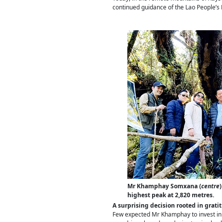
continued guidance of the Lao People’s 
Mr Khamphay Somxana (
centre
highest peak at 2,820 metres.
A surprising decision rooted in grati
Few expected Mr Khamphay to invest in X