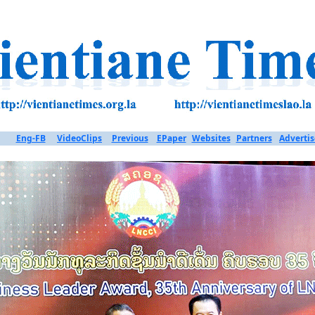
Eng-FB
VideoClips
Previous
EPaper
Websites
Partners
Advertis