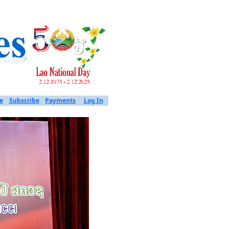
e
Subscribe
Payments
Log In