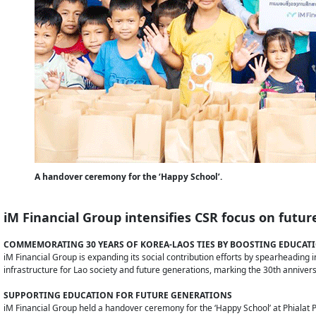
A handover ceremony for the ‘Happy School’.
iM Financial Group intensifies CSR focus on futur
COMMEMORATING 30 YEARS OF KOREA-LAOS TIES BY BOOSTING EDUCATI
iM Financial Group is expanding its social contribution efforts by spearheading
infrastructure for Lao society and future generations, marking the 30th anniver
SUPPORTING EDUCATION FOR FUTURE GENERATIONS
iM Financial Group held a handover ceremony for the ‘Happy School’ at Phialat P