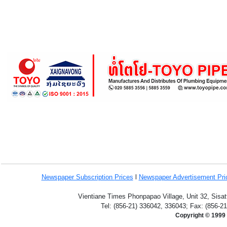
Newspaper Subscription
Prices
l
Newspaper Advertisement Pr
Vientiane Times Phonpapao Village, Unit 32, Sisat
Tel: (856-21) 336042, 336043; Fax: (856-2
Copyright © 1999 