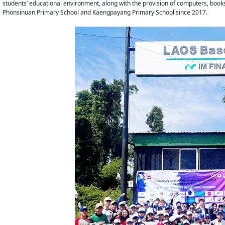
students’ educational environment, along with the provision of computers, boo
Phonsinuan Primary School and Kaengpayang Primary School since 2017.