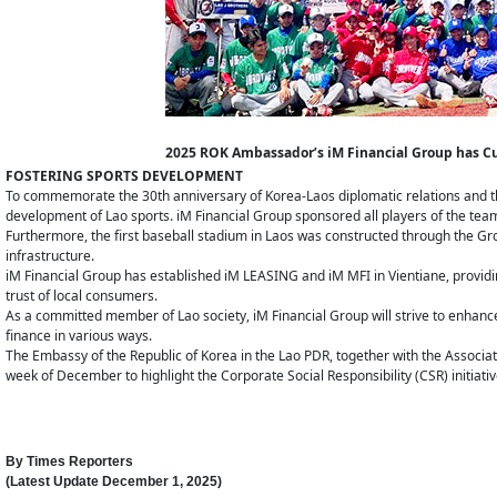
2025 ROK Ambassador’s iM Financial Group has C
FOSTERING SPORTS DEVELOPMENT
To commemorate the 30th anniversary of Korea-Laos diplomatic relations and th
development of Lao sports. iM Financial Group sponsored all players of the te
Furthermore, the first baseball stadium in Laos was constructed through the Grou
infrastructure.
iM Financial Group has established iM LEASING and iM MFI in Vientiane, providing
trust of local consumers.
As a committed member of Lao society, iM Financial Group will strive to enhance
finance in various ways.
The Embassy of the Republic of Korea in the Lao PDR, together with the Associatio
week of December to highlight the Corporate Social Responsibility (CSR) initiat
By
Times Reporters
(Latest Update
December 1, 2025
)