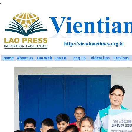
.
Home
About Us
Lao-Web
Lao-FB
Eng-FB
VideoClips
Previous