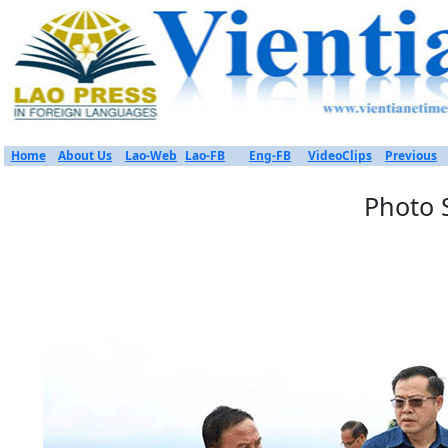
Home
About Us
Lao-Web
Lao-FB
Eng-FB
VideoClips
Previous
Photo 