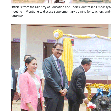
Officials from the Ministry of Education and Sports, Australian Embassy 
meeting in Vientiane to discuss supplementary training for teachers and
Pathetlao