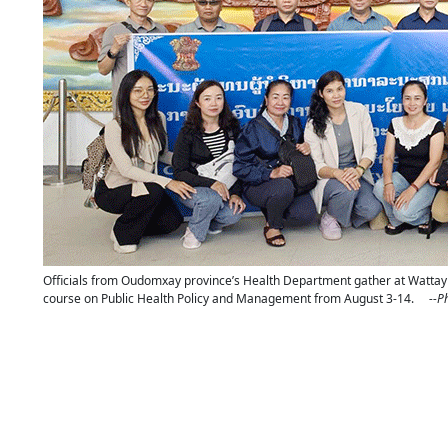
Officials from Oudomxay province’s Health Department gather at Wattay Int
course on Public Health Policy and Management from August 3-14.
--P