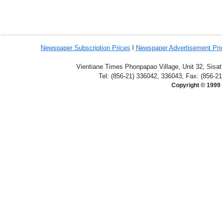
Newspaper Subscription
Prices
l
Newspaper Advertisement Pr
Vientiane Times Phonpapao Village, Unit 32, Sisat
Tel: (856-21) 336042, 336043; Fax: (856-2
Copyright © 1999 