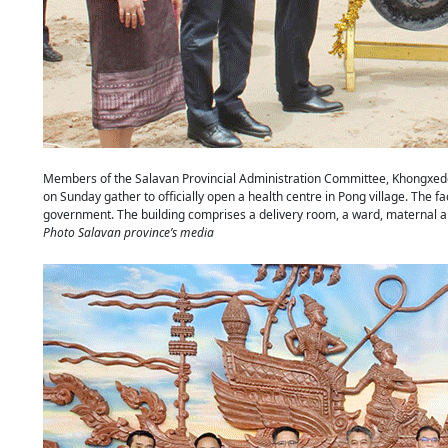
Members of the Salavan Provincial Administration Committee, Khongxedon 
on Sunday gather to officially open a health centre in Pong village. The faci
government. The building comprises a delivery room, a ward, maternal a
Photo Salavan province’s media