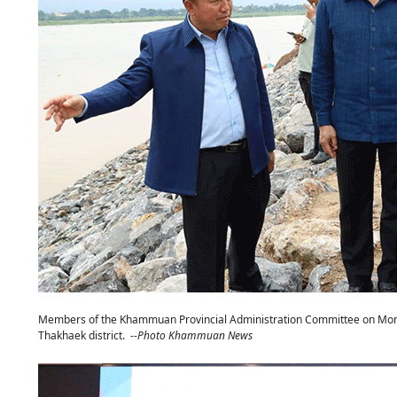
Members of the Khammuan Provincial Administration Committee on Monda
Thakhaek district.
--Photo Khammuan News