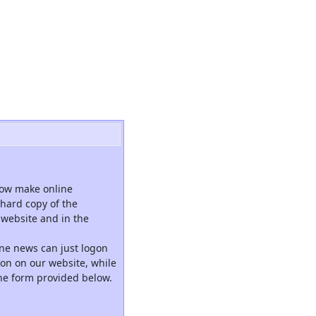
now make online
hard copy of the
website and in the
ne news can just logon
tion on our website, while
the form provided below.