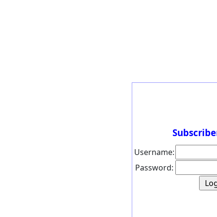
Subscribe
Username:
Password: