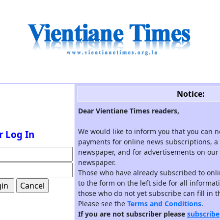
Notice:
Dear Vientiane Times readers,
We would like to inform you that you can 
r Log In
payments for online news subscriptions, a 
newspaper, and for advertisements on our 
newspaper.
Those who have already subscribed to onli
to the form on the left side for all informa
those who do not yet subscribe can fill in 
Please see the
Terms and Conditions
.
If you are not subscriber please
subscribe