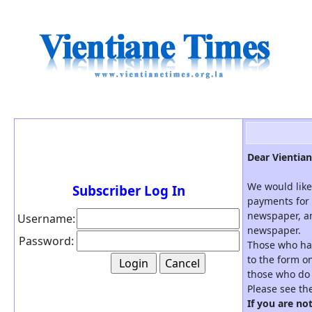
Dear Vientian
We would like
Subscriber Log In
payments for 
newspaper, an
Username:
newspaper.
Password:
Those who hav
to the form on
those who do 
Please see th
If you are no