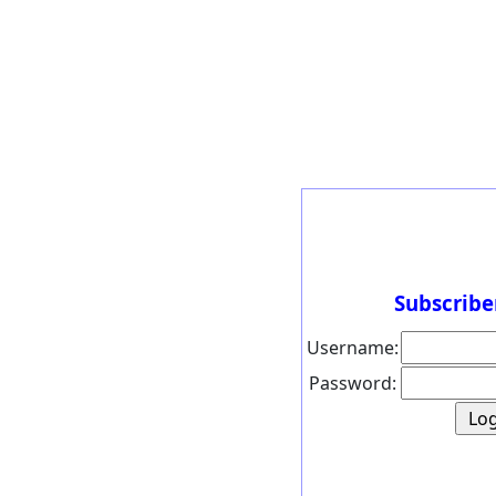
Subscribe
Username:
Password: