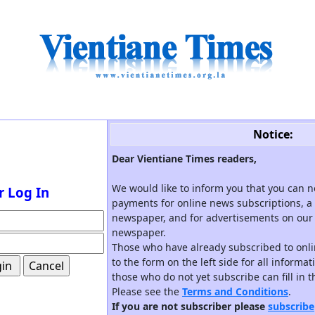
Notice:
Dear Vientiane Times readers,
We would like to inform you that you can 
r Log In
payments for online news subscriptions, a 
newspaper, and for advertisements on our 
newspaper.
Those who have already subscribed to onli
to the form on the left side for all informa
those who do not yet subscribe can fill in 
Please see the
Terms and Conditions
.
If you are not subscriber please
subscribe