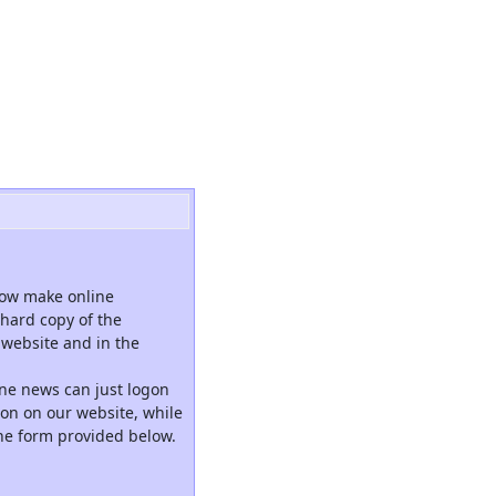
now make online
hard copy of the
website and in the
ne news can just logon
tion on our website, while
the form provided below.