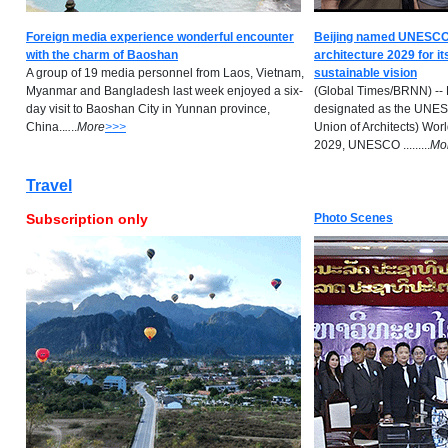
Foreign media experience wonderful encounter
Beijing named UNESCO-
with the charm of Baoshan
architecture 2029 for it
A group of 19 media personnel from Laos, Vietnam,
sustainable vision
Myanmar and Bangladesh last week enjoyed a six-
(Global Times/BRNN) -- 
day visit to Baoshan City in Yunnan province,
designated as the UNESC
China..
..
..
M
ore
>>>
Union of Architects) Worl
2029, UNESCO .........
M
o
Travel
Subscription only
Photo Scenes