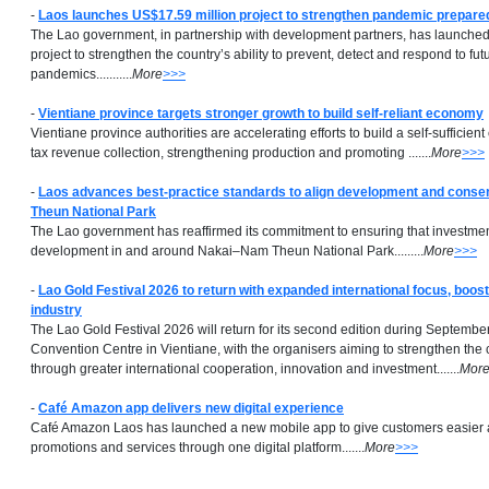
-
Laos launches US$17.59 million project to strengthen pandemic prepar
The Lao government, in partnership with development partners, has launche
project to strengthen the country’s ability to prevent, detect and respond to fut
pandemics...........
More
>>>
-
Vientiane province targets stronger growth to build self-reliant economy
Vientiane province authorities are accelerating efforts to build a self-suffici
tax revenue collection, strengthening production and promoting .......
More
>>>
-
Laos advances best-practice standards to align development and conse
Theun National Park
The Lao government has reaffirmed its commitment to ensuring that investment
development in and around Nakai–Nam Theun National Park.........
More
>>>
-
Lao Gold Festival 2026 to return with expanded international focus, boost
industry
The Lao Gold Festival 2026 will return for its second edition during September
Convention Centre in Vientiane, with the organisers aiming to strengthen the 
through greater international cooperation, innovation and investment.......
Mor
-
Café Amazon app delivers new digital experience
Café Amazon Laos has launched a new mobile app to give customers easier 
promotions and services through one digital platform.......
More
>>>