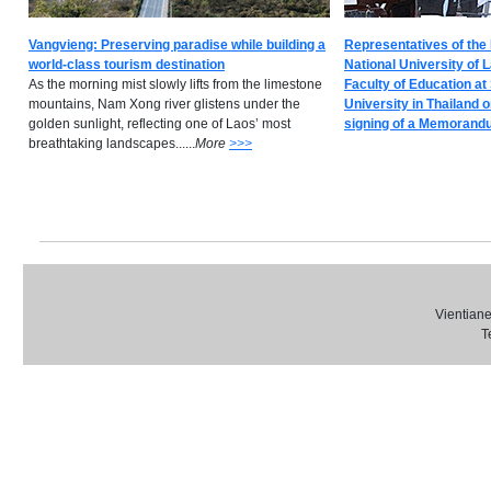
Vangvieng: Preserving paradise while building a
Representatives of the 
world-class tourism destination
National University of 
As the morning mist slowly lifts from the limestone
Faculty of Education at
mountains, Nam Xong river glistens under the
University in Thailand 
golden sunlight, reflecting one of Laos’ most
signing of a Memorandum
breathtaking landscapes......
M
ore
>>>
Vientiane
T