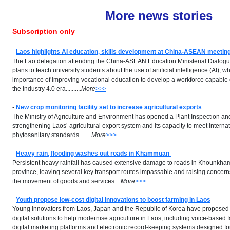
More news stories
Subscription only
-
Laos highlights AI education, skills development at China-ASEAN meetin
The Lao delegation attending the China-ASEAN Education Ministerial Dialogu
plans to teach university students about the use of artificial intelligence (AI), w
importance of improving vocational education to develop a workforce capable
the Industry 4.0 era..........
More
>>>
-
New crop monitoring facility set to increase agricultural exports
The Ministry of Agriculture and Environment has opened a Plant Inspection an
strengthening Laos’ agricultural export system and its capacity to meet interna
phytosanitary standards........
More
>>>
-
Heavy rain, flooding washes out roads in Khammuan
Persistent heavy rainfall has caused extensive damage to roads in Khounkha
province, leaving several key transport routes impassable and raising concern
the movement of goods and services....
More
>>>
-
Youth propose low-cost digital innovations to boost farming in Laos
Young innovators from Laos, Japan and the Republic of Korea have proposed 
digital solutions to help modernise agriculture in Laos, including voice-based 
digital marketing platforms and electronic record-keeping systems designed fo