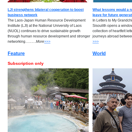
LJI strengthens bilateral cooperation to boost
What lessons would a n
business network
leave for future genera
The Laos-Japan Human Resource Development
In Letters to My Grandch
Institute (LJI) at the National University of Laos
Sisoulith opens a window 
(NUOL) continues to drive sustainable growth
collection of heartfelt lett
through human resource development and stronger
journeys abroad between 
networking......
.
.
..
..
M
ore
>>>
>>>
Feature
World
Subscription only