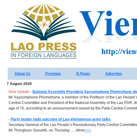
About Us
Previous
E-Paper
Advertise
7 August 2026
New Update
-
National Assembly President Xaysomphone Phomvihane dies
Mr Xaysomphone Phomvihane, a member of the Politburo of the Lao People’s
Central Committee and President of the National Assembly of the Lao PDR, di
age of 70, according to an announcement issued by the Party Central Committe
-
Party leader hails outcome of Lao-Vietnamese army talks
Secretary General of the Lao People’s Revolutionary Party Central Committee
Mr Thongloun Sisoulith, on Thursday ......
More
>>>