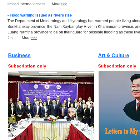
limited internet access.......
More
>>>
-
Flood warning issued as rivers rise
The Department of Meteorology and Hydrology has warned people living alon
Borikhamxay province, the Nam Xaybangfay River in Khammuan province, and
Luang Namtha province to be on their guard for possible flooding as these rive
fast.........
More
>>>
Business
Art & Culture
Subscription only
Subscription only